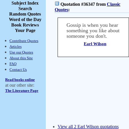
Subject Index
Quotation #36347 from
Classic
Search
Quotes
:
Random Quotes
Word of the Day
Gossip is when you hear
Book Reviews
something you like about
Your Page
someone you don't.
Contribute Quotes
Earl Wilson
Articles
Use our Quotes
About this Site
FAQ
Contact Us
Read books online
at our other site:
The Literature Page
View all 2 Earl Wilson quotations