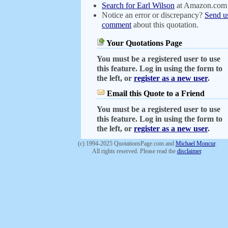
Search for Earl Wilson
at Amazon.com
Notice an error or discrepancy?
Send u
comment
about this quotation.
Your Quotations Page
You must be a registered user to use
this feature. Log in using the form to
the left, or
register as a new user
.
Email this Quote to a Friend
You must be a registered user to use
this feature. Log in using the form to
the left, or
register as a new user
.
(c) 1994-2025 QuotationsPage.com and
Michael Moncur
.
All rights reserved. Please read the
disclaimer
.