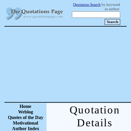
Quotation Search
by keyword
or author:
Home
Quotation
Weblog
Quotes of the Day
Details
Motivational
Author Index