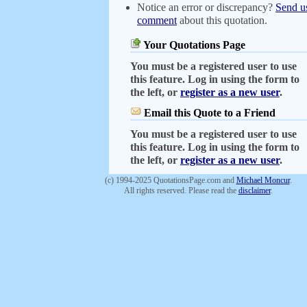
Notice an error or discrepancy?
Send u
comment
about this quotation.
Your Quotations Page
You must be a registered user to use
this feature. Log in using the form to
the left, or
register as a new user
.
Email this Quote to a Friend
You must be a registered user to use
this feature. Log in using the form to
the left, or
register as a new user
.
(c) 1994-2025 QuotationsPage.com and
Michael Moncur
.
All rights reserved. Please read the
disclaimer
.