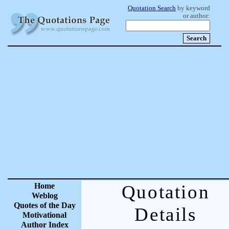
Quotation Search
by keyword
or author:
Home
Quotation
Weblog
Quotes of the Day
Details
Motivational
Author Index