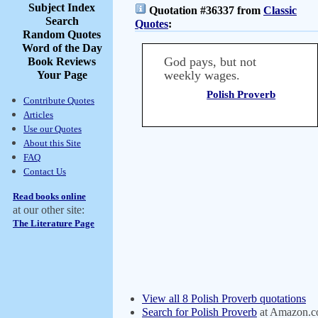
Subject Index
Quotation #36337 from
Classic
Search
Quotes
:
Random Quotes
Word of the Day
God pays, but not
Book Reviews
weekly wages.
Your Page
Polish Proverb
Contribute Quotes
Articles
Use our Quotes
About this Site
FAQ
Contact Us
Read books online
at our other site:
The Literature Page
View all 8 Polish Proverb quotations
Search for Polish Proverb
at Amazon.