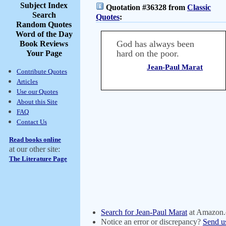
Subject Index
Quotation #36328 from
Classic
Search
Quotes
:
Random Quotes
Word of the Day
God has always been
Book Reviews
hard on the poor.
Your Page
Jean-Paul Marat
Contribute Quotes
Articles
Use our Quotes
About this Site
FAQ
Contact Us
Read books online
at our other site:
The Literature Page
Search for Jean-Paul Marat
at Amazon
Notice an error or discrepancy?
Send u