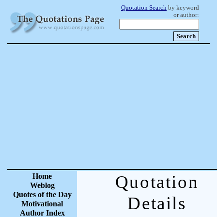
Quotation Search
by keyword
or author:
Home
Quotation
Weblog
Quotes of the Day
Details
Motivational
Author Index