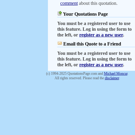
comment
about this quotation.
Your Quotations Page
You must be a registered user to use
this feature. Log in using the form to
the left, or
register as a new user
.
Email this Quote to a Friend
You must be a registered user to use
this feature. Log in using the form to
the left, or
register as a new user
.
(c) 1994-2025 QuotationsPage.com and
Michael Moncur
.
All rights reserved. Please read the
disclaimer
.