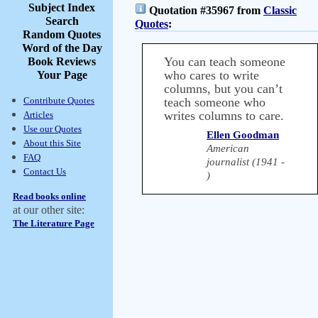
Subject Index
Quotation #35967 from
Classic
Search
Quotes
:
Random Quotes
Word of the Day
You can teach someone
Book Reviews
who cares to write
Your Page
columns, but you can’t
Contribute Quotes
teach someone who
writes columns to care.
Articles
Use our Quotes
Ellen Goodman
About this Site
American
FAQ
journalist (1941 -
Contact Us
)
Read books online
at our other site:
The Literature Page