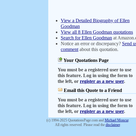
View a Detailed Biography of Ellen
Goodman
View all 8 Ellen Goodman quotations
Search for Ellen Goodman
at Amazon
Notice an error or discrepancy?
Send u
comment
about this quotation.
Your Quotations Page
You must be a registered user to use
this feature. Log in using the form to
the left, or
register as a new user
.
Email this Quote to a Friend
You must be a registered user to use
this feature. Log in using the form to
the left, or
register as a new user
.
(c) 1994-2025 QuotationsPage.com and
Michael Moncur
.
All rights reserved. Please read the
disclaimer
.