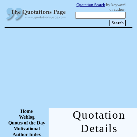
Quotation Search
by keyword
or author:
Home
Quotation
Weblog
Quotes of the Day
Details
Motivational
Author Index