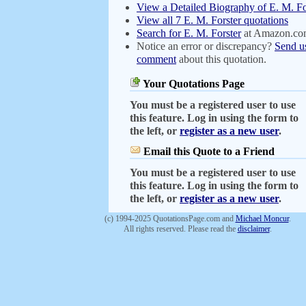
View a Detailed Biography of E. M. Fo
View all 7 E. M. Forster quotations
Search for E. M. Forster
at Amazon.c
Notice an error or discrepancy?
Send u
comment
about this quotation.
Your Quotations Page
You must be a registered user to use
this feature. Log in using the form to
the left, or
register as a new user
.
Email this Quote to a Friend
You must be a registered user to use
this feature. Log in using the form to
the left, or
register as a new user
.
(c) 1994-2025 QuotationsPage.com and
Michael Moncur
.
All rights reserved. Please read the
disclaimer
.