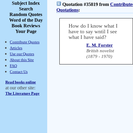
Subject Index
Quotation #35819 from
Contribute
Search
Quotations
:
Random Quotes
Word of the Day
How do I know what I
Book Reviews
have to say wntil I see
Your Page
what I have said?
Contribute Quotes
E. M. Forster
Articles
British novelist
Use our Quotes
(1879 - 1970)
About this Site
FAQ
Contact Us
Read books online
at our other site:
The Literature Page