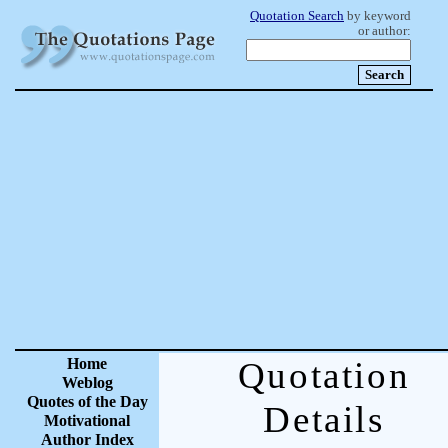
Quotation Search
by keyword
or author:
Home
Quotation
Weblog
Quotes of the Day
Details
Motivational
Author Index