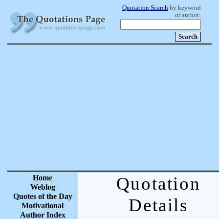
Quotation Search
by keyword
or author:
Home
Quotation
Weblog
Quotes of the Day
Details
Motivational
Author Index