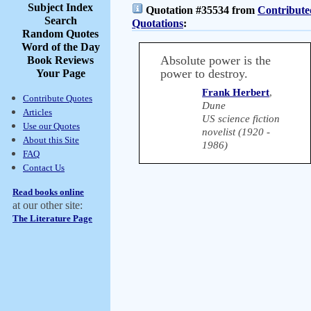
Subject Index
Quotation #35534 from
Contribute
Search
Quotations
:
Random Quotes
Word of the Day
Absolute power is the
Book Reviews
power to destroy.
Your Page
Frank Herbert
,
Contribute Quotes
Dune
Articles
US science fiction
Use our Quotes
novelist (1920 -
About this Site
1986)
FAQ
Contact Us
Read books online
at our other site:
The Literature Page