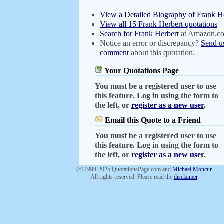
View a Detailed Biography of Frank H
View all 15 Frank Herbert quotations
Search for Frank Herbert
at Amazon.c
Notice an error or discrepancy?
Send u
comment
about this quotation.
Your Quotations Page
You must be a registered user to use
this feature. Log in using the form to
the left, or
register as a new user
.
Email this Quote to a Friend
You must be a registered user to use
this feature. Log in using the form to
the left, or
register as a new user
.
(c) 1994-2025 QuotationsPage.com and
Michael Moncur
.
All rights reserved. Please read the
disclaimer
.