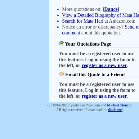
More quotations on:
[
Dance
]
View a Detailed Biography of Mata Ha
Search for Mata Hari
at Amazon.com
Notice an error or discrepancy?
Send u
comment
about this quotation.
Your Quotations Page
You must be a registered user to use
this feature. Log in using the form to
the left, or
register as a new user
.
Email this Quote to a Friend
You must be a registered user to use
this feature. Log in using the form to
the left, or
register as a new user
.
(c) 1994-2025 QuotationsPage.com and
Michael Moncur
.
All rights reserved. Please read the
disclaimer
.