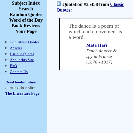
Subject Index
Quotation #35458 from
Classic
Search
Quotes
:
Random Quotes
Word of the Day
The dance is a poem of
Book Reviews
which each movement is
Your Page
a word.
Contribute Quotes
Mata Hari
Articles
Dutch dancer &
Use our Quotes
spy in France
About this Site
(1876 - 1917)
FAQ
Contact Us
Read books online
at our other site:
The Literature Page