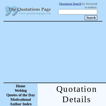
Quotation Search
by keyword
or author:
Home
Quotation
Weblog
Quotes of the Day
Details
Motivational
Author Index