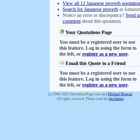
View all 12 Japanese proverb quotatio
Search for Japanese proverb
at Amazo
Notice an error or discrepancy?
Send u
comment
about this quotation.
Your Quotations Page
You must be a registered user to use
this feature. Log in using the form to
the left, or
register as a new user
.
Email this Quote to a Friend
You must be a registered user to use
this feature. Log in using the form to
the left, or
register as a new user
.
(c) 1994-2025 QuotationsPage.com and
Michael Moncur
.
All rights reserved. Please read the
disclaimer
.