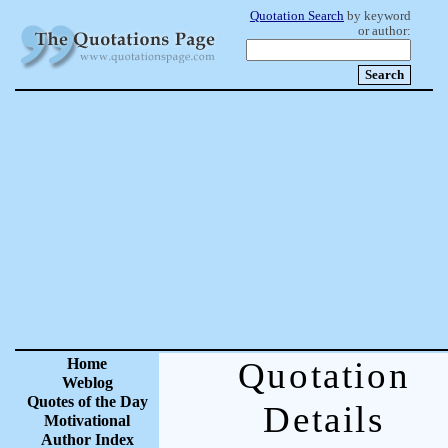
Quotation Search
by keyword
or author:
Home
Quotation
Weblog
Quotes of the Day
Details
Motivational
Author Index