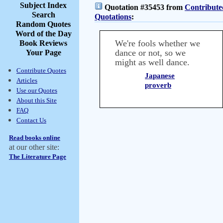
Subject Index
Quotation #35453 from
Contribute
Search
Quotations
:
Random Quotes
Word of the Day
We're fools whether we
Book Reviews
dance or not, so we
Your Page
might as well dance.
Contribute Quotes
Japanese
Articles
proverb
Use our Quotes
About this Site
FAQ
Contact Us
Read books online
at our other site:
The Literature Page