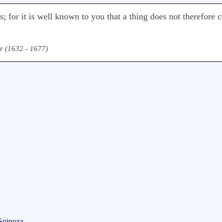
; for it is well known to you that a thing does not therefore c
r (1632 - 1677)
Spinoza