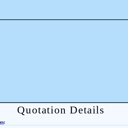
Quotation Details
es
: