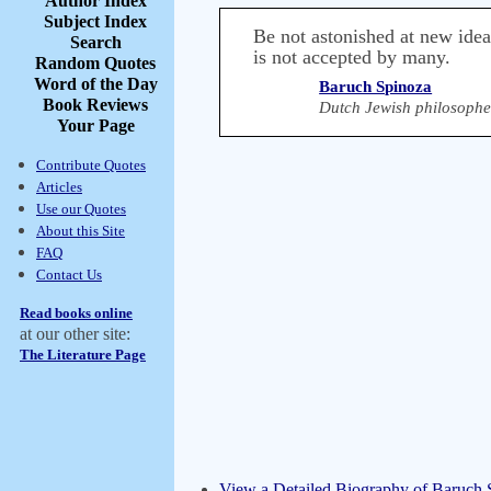
Author Index
Subject Index
Be not astonished at new ideas
Search
is not accepted by many.
Random Quotes
Word of the Day
Baruch Spinoza
Book Reviews
Dutch Jewish philosophe
Your Page
Contribute Quotes
Articles
Use our Quotes
About this Site
FAQ
Contact Us
Read books online
at our other site:
The Literature Page
View a Detailed Biography of Baruch 