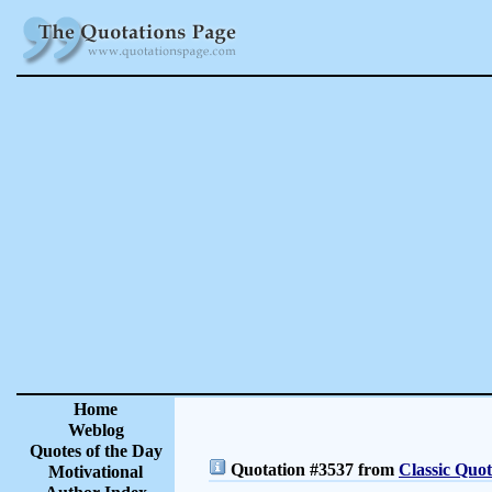
Home
Weblog
Quotes of the Day
Quotation #3537 from
Classic Quot
Motivational