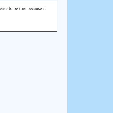
ease to be true because it