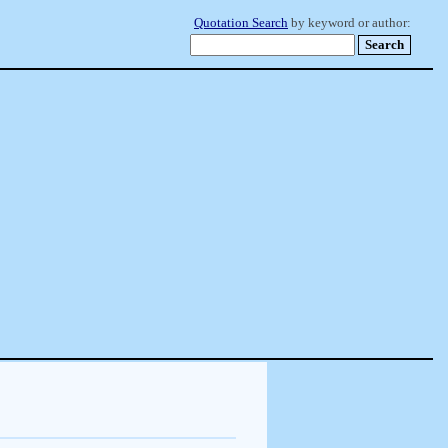
Quotation Search
by keyword or author: