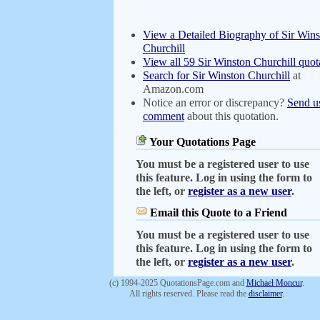
View a Detailed Biography of Sir Wins
Churchill
View all 59 Sir Winston Churchill quot
Search for Sir Winston Churchill
at
Amazon.com
Notice an error or discrepancy?
Send u
comment
about this quotation.
Your Quotations Page
You must be a registered user to use
this feature. Log in using the form to
the left, or
register as a new user
.
Email this Quote to a Friend
You must be a registered user to use
this feature. Log in using the form to
the left, or
register as a new user
.
(c) 1994-2025 QuotationsPage.com and
Michael Moncur
.
All rights reserved. Please read the
disclaimer
.