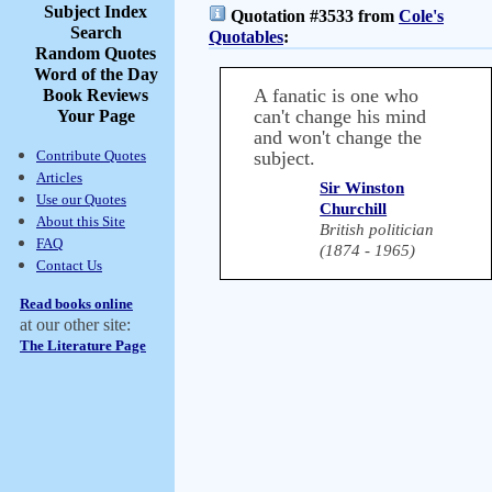
Subject Index
Quotation #3533 from
Cole's
Search
Quotables
:
Random Quotes
Word of the Day
A fanatic is one who
Book Reviews
can't change his mind
Your Page
and won't change the
Contribute Quotes
subject.
Articles
Sir Winston
Use our Quotes
Churchill
About this Site
British politician
FAQ
(1874 - 1965)
Contact Us
Read books online
at our other site:
The Literature Page