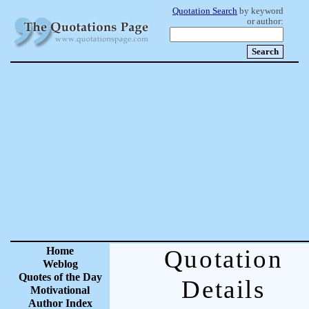
Quotation Search
by keyword
or author:
Home
Quotation
Weblog
Quotes of the Day
Details
Motivational
Author Index