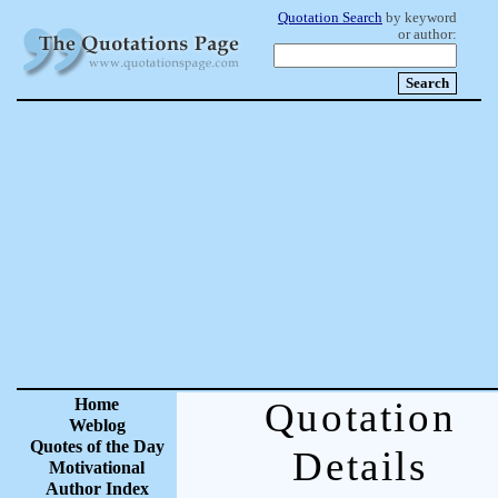
Quotation Search
by keyword
or author:
Home
Quotation
Weblog
Quotes of the Day
Details
Motivational
Author Index