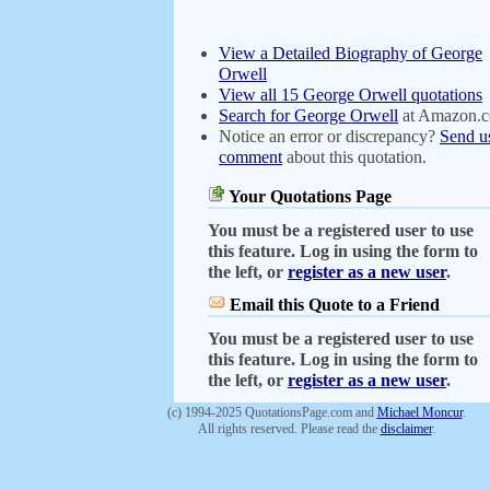
View a Detailed Biography of George
Orwell
View all 15 George Orwell quotations
Search for George Orwell
at Amazon.
Notice an error or discrepancy?
Send u
comment
about this quotation.
Your Quotations Page
You must be a registered user to use
this feature. Log in using the form to
the left, or
register as a new user
.
Email this Quote to a Friend
You must be a registered user to use
this feature. Log in using the form to
the left, or
register as a new user
.
(c) 1994-2025 QuotationsPage.com and
Michael Moncur
.
All rights reserved. Please read the
disclaimer
.