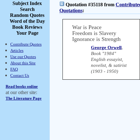
Subject Index
Quotation #35118 from
Contribute
Search
Quotations
:
Random Quotes
Word of the Day
War is Peace
Book Reviews
Freedom is Slavery
Your Page
Ignorance is Strength
Contribute Quotes
George Orwell
,
Articles
Book "1984"
Use our Quotes
English essayist,
About this Site
novelist, & satirist
FAQ
(1903 - 1950)
Contact Us
Read books online
at our other site:
The Literature Page