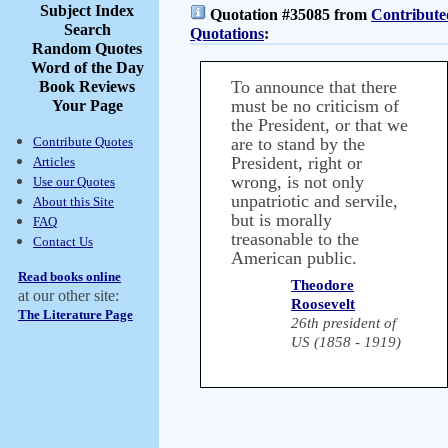
Subject Index
Quotation #35085 from
Contribute
Search
Quotations
:
Random Quotes
Word of the Day
To announce that there
Book Reviews
must be no criticism of
Your Page
the President, or that we
Contribute Quotes
are to stand by the
President, right or
Articles
wrong, is not only
Use our Quotes
unpatriotic and servile,
About this Site
but is morally
FAQ
treasonable to the
Contact Us
American public.
Read books online
Theodore
at our other site:
Roosevelt
The Literature Page
26th president of
US (1858 - 1919)