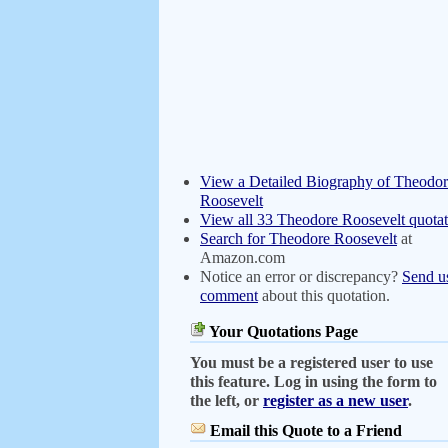
View a Detailed Biography of Theodo
Roosevelt
View all 33 Theodore Roosevelt quotat
Search for Theodore Roosevelt
at
Amazon.com
Notice an error or discrepancy?
Send u
comment
about this quotation.
Your Quotations Page
You must be a registered user to use
this feature. Log in using the form to
the left, or
register as a new user
.
Email this Quote to a Friend