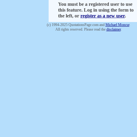
You must be a registered user to use
this feature. Log in using the form to
the left, or
register as a new user
.
(c) 1994-2025 QuotationsPage.com and
Michael Moncur
.
All rights reserved. Please read the
disclaimer
.