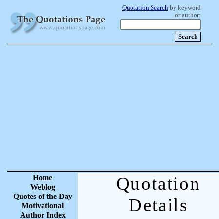
Quotation Search
by keyword
or author:
Home
Quotation
Weblog
Quotes of the Day
Details
Motivational
Author Index