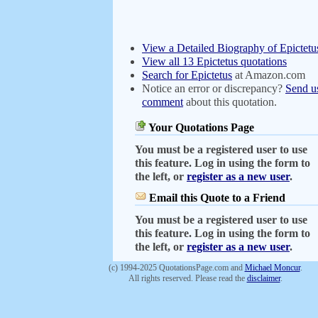
View a Detailed Biography of Epictetu
View all 13 Epictetus quotations
Search for Epictetus
at Amazon.com
Notice an error or discrepancy?
Send u
comment
about this quotation.
Your Quotations Page
You must be a registered user to use
this feature. Log in using the form to
the left, or
register as a new user
.
Email this Quote to a Friend
You must be a registered user to use
this feature. Log in using the form to
the left, or
register as a new user
.
(c) 1994-2025 QuotationsPage.com and
Michael Moncur
.
All rights reserved. Please read the
disclaimer
.