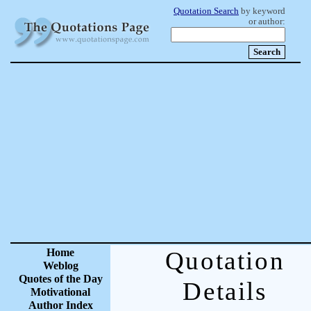
Quotation Search
by keyword
or author:
Home
Quotation
Weblog
Quotes of the Day
Details
Motivational
Author Index