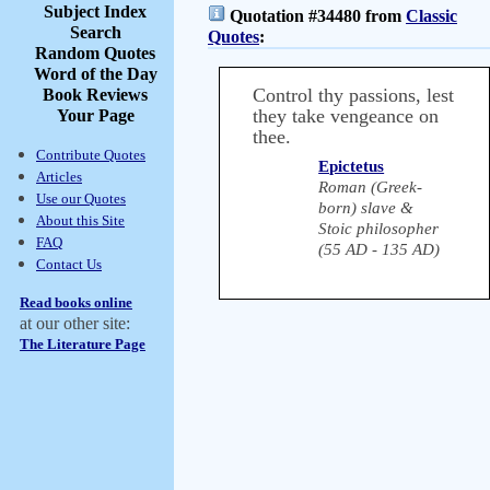
Subject Index
Quotation #34480 from
Classic
Search
Quotes
:
Random Quotes
Word of the Day
Control thy passions, lest
Book Reviews
they take vengeance on
Your Page
thee.
Contribute Quotes
Epictetus
Articles
Roman (Greek-
Use our Quotes
born) slave &
About this Site
Stoic philosopher
FAQ
(55 AD - 135 AD)
Contact Us
Read books online
at our other site:
The Literature Page