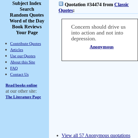
Subject Index
Quotation #34474 from
Classic
Search
Quotes
:
Random Quotes
Word of the Day
Concern should drive us
Book Reviews
into action and not into
Your Page
depression.
Contribute Quotes
Anonymous
Articles
Use our Quotes
About this Site
FAQ
Contact Us
Read books online
at our other site:
The Literature Page
View all 57 Anonymous quotations