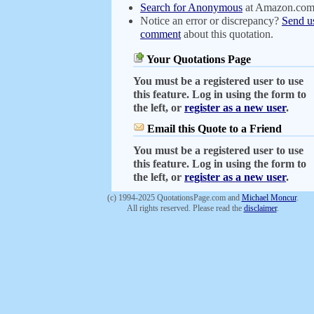
Search for Anonymous
at Amazon.co
Notice an error or discrepancy?
Send u
comment
about this quotation.
Your Quotations Page
You must be a registered user to use
this feature. Log in using the form to
the left, or
register as a new user
.
Email this Quote to a Friend
You must be a registered user to use
this feature. Log in using the form to
the left, or
register as a new user
.
(c) 1994-2025 QuotationsPage.com and
Michael Moncur
.
All rights reserved. Please read the
disclaimer
.