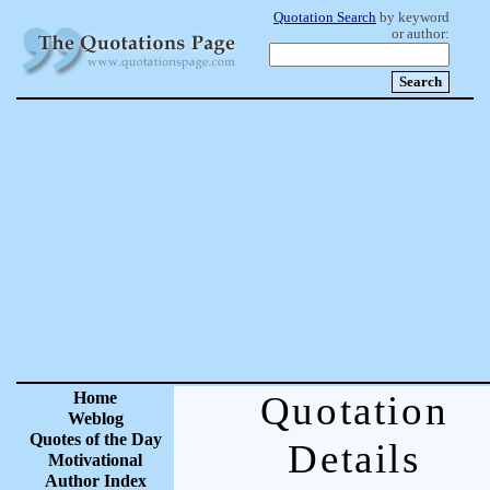
Quotation Search
by keyword
or author:
Home
Quotation
Weblog
Quotes of the Day
Details
Motivational
Author Index