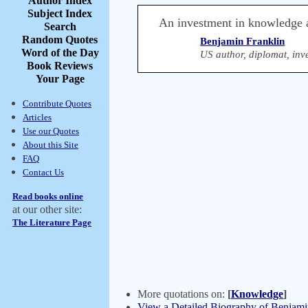
Author Index
Subject Index
An investment in knowledge al
Search
Random Quotes
Benjamin Franklin
Word of the Day
US author, diplomat, inve
Book Reviews
Your Page
Contribute Quotes
Articles
Use our Quotes
About this Site
FAQ
Contact Us
Read books online
at our other site:
The Literature Page
More quotations on:
[
Knowledge
]
View a Detailed Biography of Benjami