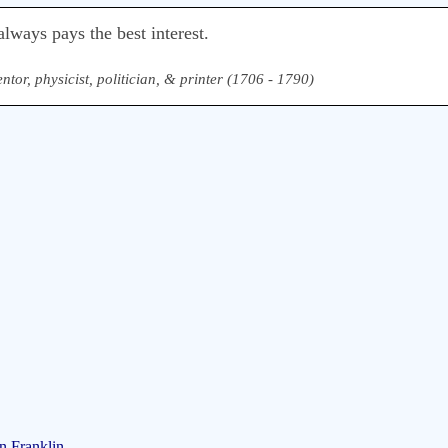
ways pays the best interest.
ntor, physicist, politician, & printer (1706 - 1790)
n Franklin