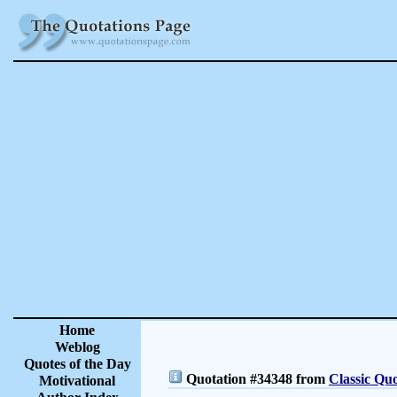
Home
Weblog
Quotes of the Day
Quotation #34348 from
Classic Quo
Motivational