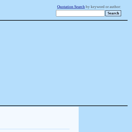
Quotation Search
by keyword or author: