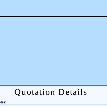
Quotation Details
tes
: