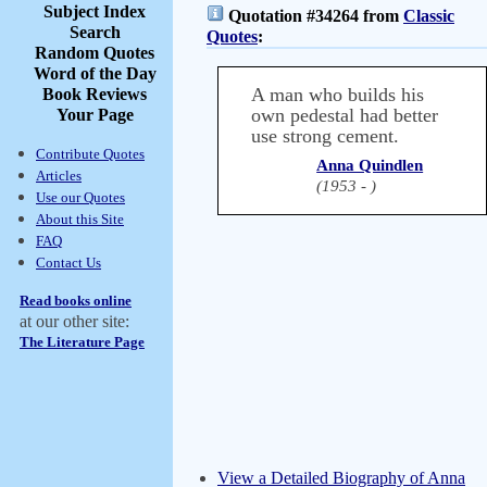
Subject Index
Quotation #34264 from
Classic
Search
Quotes
:
Random Quotes
Word of the Day
A man who builds his
Book Reviews
own pedestal had better
Your Page
use strong cement.
Contribute Quotes
Anna Quindlen
Articles
(1953 - )
Use our Quotes
About this Site
FAQ
Contact Us
Read books online
at our other site:
The Literature Page
View a Detailed Biography of Anna