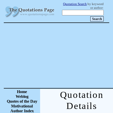
Quotation Search
by keyword
or author:
Home
Quotation
Weblog
Quotes of the Day
Details
Motivational
Author Index