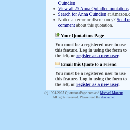
Quindlen
View all 25 Anna Quindlen quotations
Search for Anna Quindlen
at Amazon.
Notice an error or discrepancy?
Send u
comment
about this quotation.
Your Quotations Page
You must be a registered user to use
this feature. Log in using the form to
the left, or
register as a new user
.
Email this Quote to a Friend
You must be a registered user to use
this feature. Log in using the form to
the left, or
register as a new user
.
(c) 1994-2025 QuotationsPage.com and
Michael Moncur
.
All rights reserved. Please read the
disclaimer
.