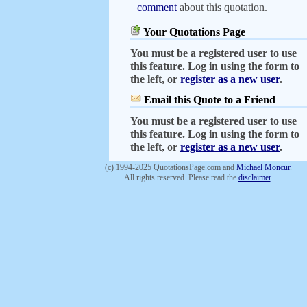
comment
about this quotation.
Your Quotations Page
You must be a registered user to use
this feature. Log in using the form to
the left, or
register as a new user
.
Email this Quote to a Friend
You must be a registered user to use
this feature. Log in using the form to
the left, or
register as a new user
.
(c) 1994-2025 QuotationsPage.com and
Michael Moncur
.
All rights reserved. Please read the
disclaimer
.