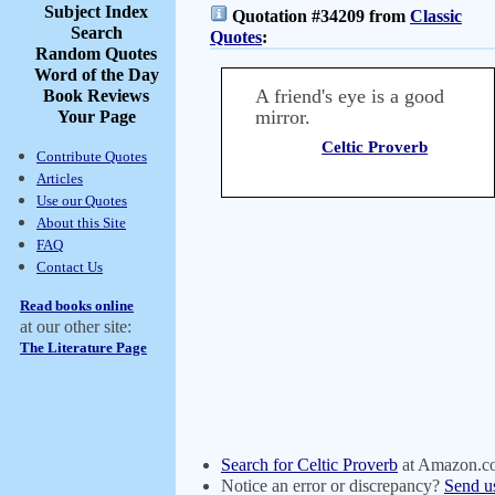
Subject Index
Quotation #34209 from
Classic
Search
Quotes
:
Random Quotes
Word of the Day
A friend's eye is a good
Book Reviews
mirror.
Your Page
Celtic Proverb
Contribute Quotes
Articles
Use our Quotes
About this Site
FAQ
Contact Us
Read books online
at our other site:
The Literature Page
Search for Celtic Proverb
at Amazon.c
Notice an error or discrepancy?
Send u