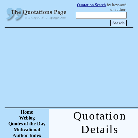
Quotation Search
by keyword
or author:
Home
Quotation
Weblog
Quotes of the Day
Details
Motivational
Author Index