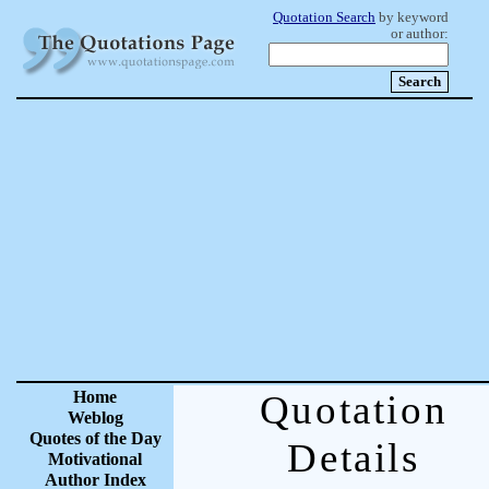
Quotation Search
by keyword
or author:
Home
Quotation
Weblog
Quotes of the Day
Details
Motivational
Author Index