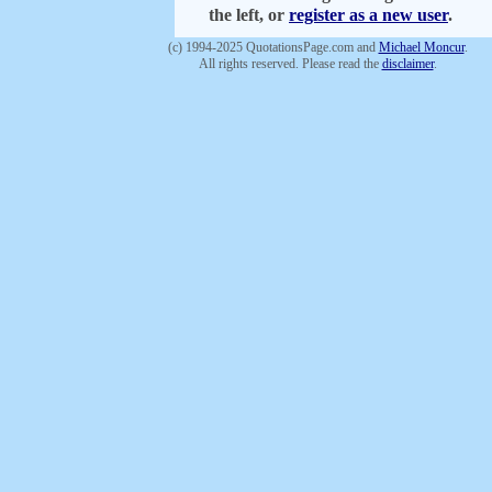
the left, or
register as a new user
.
(c) 1994-2025 QuotationsPage.com and
Michael Moncur
.
All rights reserved. Please read the
disclaimer
.