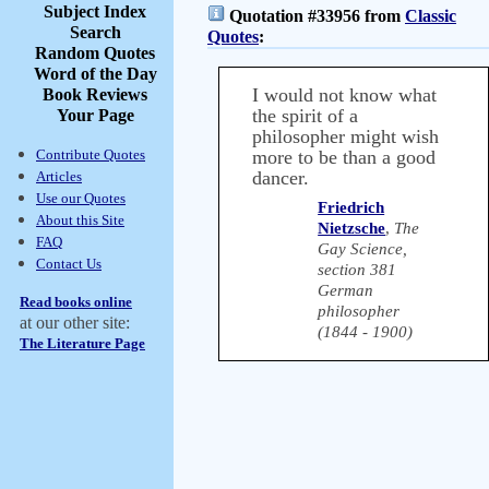
Subject Index
Quotation #33956 from
Classic
Search
Quotes
:
Random Quotes
Word of the Day
I would not know what
Book Reviews
the spirit of a
Your Page
philosopher might wish
Contribute Quotes
more to be than a good
dancer.
Articles
Use our Quotes
Friedrich
About this Site
Nietzsche
,
The
FAQ
Gay Science,
Contact Us
section 381
German
Read books online
philosopher
at our other site:
(1844 - 1900)
The Literature Page