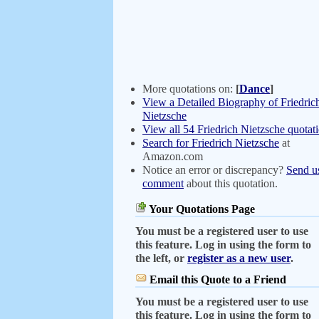
More quotations on:
[
Dance
]
View a Detailed Biography of Friedric
Nietzsche
View all 54 Friedrich Nietzsche quotat
Search for Friedrich Nietzsche
at
Amazon.com
Notice an error or discrepancy?
Send u
comment
about this quotation.
Your Quotations Page
You must be a registered user to use
this feature. Log in using the form to
the left, or
register as a new user
.
Email this Quote to a Friend
You must be a registered user to use
this feature. Log in using the form to