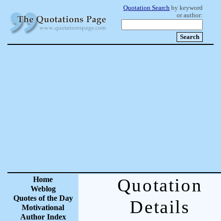
Quotation Search
by keyword
or author:
Home
Quotation
Weblog
Quotes of the Day
Details
Motivational
Author Index