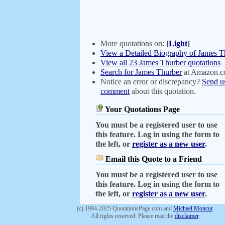
More quotations on:
[
Light
]
View a Detailed Biography of James T
View all 23 James Thurber quotations
Search for James Thurber
at Amazon.
Notice an error or discrepancy?
Send u
comment
about this quotation.
Your Quotations Page
You must be a registered user to use
this feature. Log in using the form to
the left, or
register as a new user
.
Email this Quote to a Friend
You must be a registered user to use
this feature. Log in using the form to
the left, or
register as a new user
.
(c) 1994-2025 QuotationsPage.com and
Michael Moncur
.
All rights reserved. Please read the
disclaimer
.