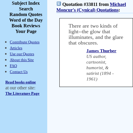
Subject Index
Quotation #33811 from
Michael
Search
Moncur's (Cynical) Quotations
:
Random Quotes
Word of the Day
There are two kinds of
Book Reviews
light--the glow that
Your Page
illuminates, and the glare
Contribute Quotes
that obscures.
Articles
James Thurber
Use our Quotes
US author,
About this Site
cartoonist,
FAQ
humorist, &
Contact Us
satirist (1894 -
1961)
Read books online
at our other site:
The Literature Page