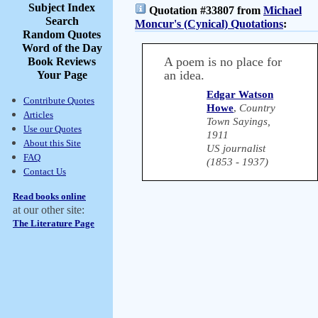
Subject Index
Quotation #33807 from
Michael
Search
Moncur's (Cynical) Quotations
:
Random Quotes
Word of the Day
A poem is no place for
Book Reviews
an idea.
Your Page
Edgar Watson
Contribute Quotes
Howe
,
Country
Articles
Town Sayings,
Use our Quotes
1911
About this Site
US journalist
FAQ
(1853 - 1937)
Contact Us
Read books online
at our other site:
The Literature Page