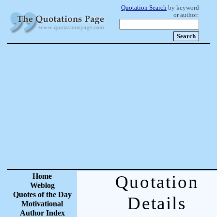
Quotation Search
by keyword
or author:
Home
Quotation
Weblog
Quotes of the Day
Details
Motivational
Author Index