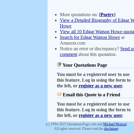
More quotations on:
[
Poetry
]
View a Detailed Biography of Edgar 
Howe
View all 10 Edgar Watson Howe quota
Search for Edgar Watson Howe
at
Amazon.com
Notice an error or discrepancy?
Send u
comment
about this quotation.
Your Quotations Page
You must be a registered user to use
this feature. Log in using the form to
the left, or
register as a new user
.
Email this Quote to a Friend
You must be a registered user to use
this feature. Log in using the form to
the left, or
register as a new user
.
(c) 1994-2025 QuotationsPage.com and
Michael Moncur
.
All rights reserved. Please read the
disclaimer
.