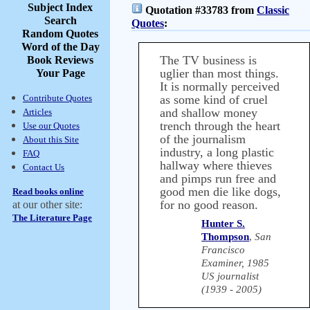
Subject Index
Quotation #33783 from
Classic
Search
Quotes
:
Random Quotes
Word of the Day
The TV business is
Book Reviews
uglier than most things.
Your Page
It is normally perceived
Contribute Quotes
as some kind of cruel
and shallow money
Articles
trench through the heart
Use our Quotes
of the journalism
About this Site
industry, a long plastic
FAQ
hallway where thieves
Contact Us
and pimps run free and
good men die like dogs,
Read books online
for no good reason.
at our other site:
The Literature Page
Hunter S.
Thompson
,
San
Francisco
Examiner, 1985
US journalist
(1939 - 2005)