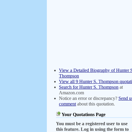
View a Detailed Biography of Hunter 
Thompson
View all 9 Hunter S. Thompson quotat
Search for Hunter S. Thompson
at
Amazon.com
Notice an error or discrepancy?
Send u
comment
about this quotation.
Your Quotations Page
You must be a registered user to use
this feature. Log in using the form to