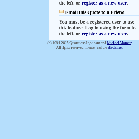
the left, or
register as a new user
.
Email this Quote to a Friend
You must be a registered user to use
this feature. Log in using the form to
the left, or
register as a new user
.
(c) 1994-2025 QuotationsPage.com and
Michael Moncur
.
All rights reserved. Please read the
disclaimer
.