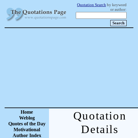
Quotation Search
by keyword
or author:
Home
Quotation
Weblog
Quotes of the Day
Details
Motivational
Author Index