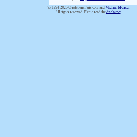
(c) 1994-2025 QuotationsPage.com and
Michael Moncur
.
All rights reserved. Please read the
disclaimer
.