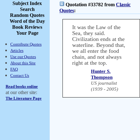
Subject Index
Quotation #33782 from
Classic
Search
Quotes
:
Random Quotes
Word of the Day
It was the Law of the
Book Reviews
Sea, they said.
Your Page
Civilization ends at the
Contribute Quotes
waterline. Beyond that,
we all enter the food
Articles
chain, and not always
Use our Quotes
right at the top.
About this Site
FAQ
Hunter S.
Contact Us
Thompson
US journalist
Read books online
(1939 - 2005)
at our other site:
The Literature Page