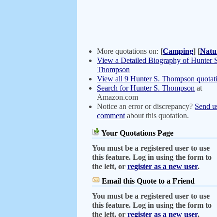
More quotations on:
[
Camping
]
[
Natu
View a Detailed Biography of Hunter 
Thompson
View all 9 Hunter S. Thompson quotat
Search for Hunter S. Thompson
at
Amazon.com
Notice an error or discrepancy?
Send u
comment
about this quotation.
Your Quotations Page
You must be a registered user to use
this feature. Log in using the form to
the left, or
register as a new user
.
Email this Quote to a Friend
You must be a registered user to use
this feature. Log in using the form to
the left, or
register as a new user
.