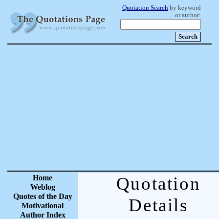
Quotation Search
by keyword
or author:
Home
Quotation
Weblog
Quotes of the Day
Details
Motivational
Author Index