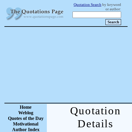
Quotation Search
by keyword
or author:
Home
Quotation
Weblog
Quotes of the Day
Details
Motivational
Author Index