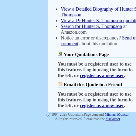
View a Detailed Biography of Hunter 
Thompson
View all 9 Hunter S. Thompson quotat
Search for Hunter S. Thompson
at
Amazon.com
Notice an error or discrepancy?
Send u
comment
about this quotation.
Your Quotations Page
You must be a registered user to use
this feature. Log in using the form to
the left, or
register as a new user
.
Email this Quote to a Friend
You must be a registered user to use
this feature. Log in using the form to
the left, or
register as a new user
.
(c) 1994-2025 QuotationsPage.com and
Michael Moncur
.
All rights reserved. Please read the
disclaimer
.