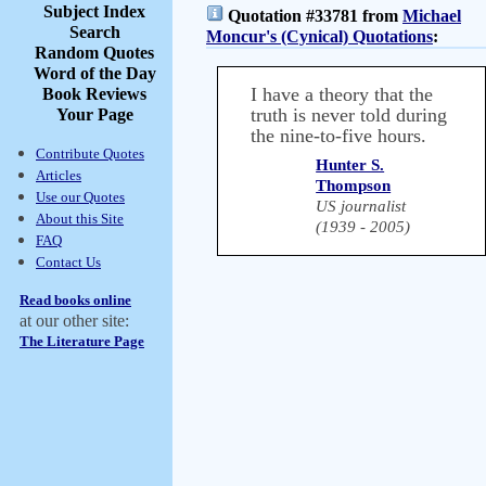
Subject Index
Quotation #33781 from
Michael
Search
Moncur's (Cynical) Quotations
:
Random Quotes
Word of the Day
I have a theory that the
Book Reviews
truth is never told during
Your Page
the nine-to-five hours.
Contribute Quotes
Hunter S.
Articles
Thompson
Use our Quotes
US journalist
About this Site
(1939 - 2005)
FAQ
Contact Us
Read books online
at our other site:
The Literature Page