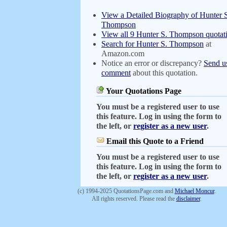
View a Detailed Biography of Hunter 
Thompson
View all 9 Hunter S. Thompson quotat
Search for Hunter S. Thompson
at
Amazon.com
Notice an error or discrepancy?
Send u
comment
about this quotation.
Your Quotations Page
You must be a registered user to use
this feature. Log in using the form to
the left, or
register as a new user
.
Email this Quote to a Friend
You must be a registered user to use
this feature. Log in using the form to
the left, or
register as a new user
.
(c) 1994-2025 QuotationsPage.com and
Michael Moncur
.
All rights reserved. Please read the
disclaimer
.