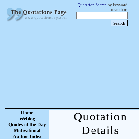
Quotation Search
by keyword
or author:
Home
Quotation
Weblog
Quotes of the Day
Details
Motivational
Author Index