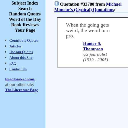
Subject Index
Quotation #33780 from
Michael
Search
Moncur's (Cynical) Quotations
:
Random Quotes
Word of the Day
When the going gets
Book Reviews
weird, the weird turn
Your Page
pro.
Contribute Quotes
Hunter S.
Articles
Thompson
Use our Quotes
US journalist
About this Site
(1939 - 2005)
FAQ
Contact Us
Read books online
at our other site:
The Literature Page