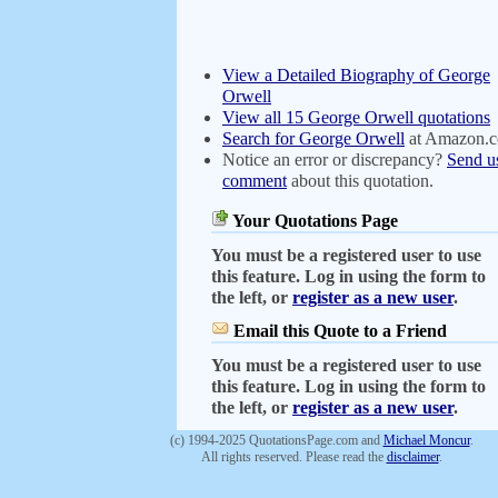
View a Detailed Biography of George
Orwell
View all 15 George Orwell quotations
Search for George Orwell
at Amazon.
Notice an error or discrepancy?
Send u
comment
about this quotation.
Your Quotations Page
You must be a registered user to use
this feature. Log in using the form to
the left, or
register as a new user
.
Email this Quote to a Friend
You must be a registered user to use
this feature. Log in using the form to
the left, or
register as a new user
.
(c) 1994-2025 QuotationsPage.com and
Michael Moncur
.
All rights reserved. Please read the
disclaimer
.