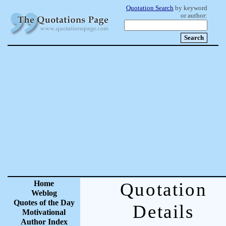
Quotation Search
by keyword
or author:
Home
Quotation
Weblog
Quotes of the Day
Details
Motivational
Author Index