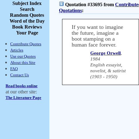
Subject Index
Quotation #33695 from
Contribute
Search
Quotations
:
Random Quotes
Word of the Day
If you want to imagine
Book Reviews
the future, imagine a
Your Page
boot stamping on a
Contribute Quotes
human face forever.
Articles
George Orwell
,
Use our Quotes
1984
About this Site
English essayist,
FAQ
novelist, & satirist
Contact Us
(1903 - 1950)
Read books online
at our other site:
The Literature Page