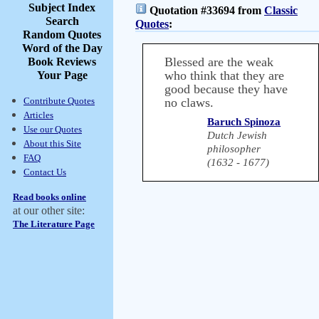
Subject Index
Quotation #33694 from
Classic
Search
Quotes
:
Random Quotes
Word of the Day
Blessed are the weak
Book Reviews
who think that they are
Your Page
good because they have
Contribute Quotes
no claws.
Articles
Baruch Spinoza
Use our Quotes
Dutch Jewish
About this Site
philosopher
FAQ
(1632 - 1677)
Contact Us
Read books online
at our other site:
The Literature Page