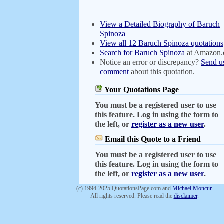
View a Detailed Biography of Baruch
Spinoza
View all 12 Baruch Spinoza quotations
Search for Baruch Spinoza
at Amazon
Notice an error or discrepancy?
Send u
comment
about this quotation.
Your Quotations Page
You must be a registered user to use
this feature. Log in using the form to
the left, or
register as a new user
.
Email this Quote to a Friend
You must be a registered user to use
this feature. Log in using the form to
the left, or
register as a new user
.
(c) 1994-2025 QuotationsPage.com and
Michael Moncur
.
All rights reserved. Please read the
disclaimer
.