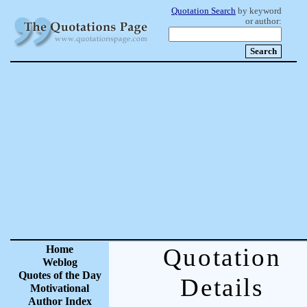
Quotation Search
by keyword
or author:
Home
Quotation
Weblog
Quotes of the Day
Details
Motivational
Author Index