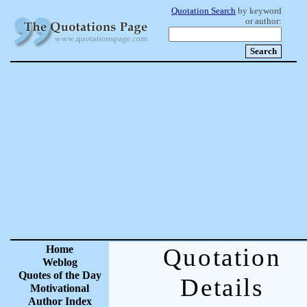
Quotation Search
by keyword
or author:
Home
Quotation
Weblog
Quotes of the Day
Details
Motivational
Author Index