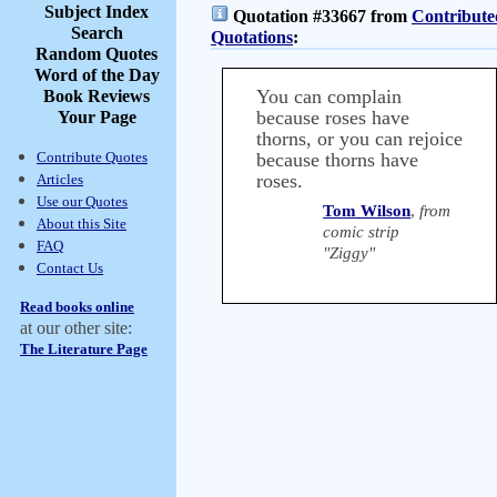
Subject Index
Quotation #33667 from
Contribute
Search
Quotations
:
Random Quotes
Word of the Day
You can complain
Book Reviews
because roses have
Your Page
thorns, or you can rejoice
Contribute Quotes
because thorns have
roses.
Articles
Use our Quotes
Tom Wilson
,
from
About this Site
comic strip
FAQ
"Ziggy"
Contact Us
Read books online
at our other site:
The Literature Page