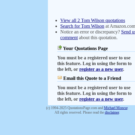
View all 2 Tom Wilson quotations
Search for Tom Wilson
at Amazon.co
Notice an error or discrepancy?
Send u
comment
about this quotation.
Your Quotations Page
You must be a registered user to use
this feature. Log in using the form to
the left, or
register as a new user
.
Email this Quote to a Friend
You must be a registered user to use
this feature. Log in using the form to
the left, or
register as a new user
.
(c) 1994-2025 QuotationsPage.com and
Michael Moncur
.
All rights reserved. Please read the
disclaimer
.