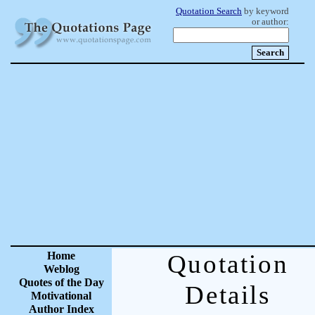
Quotation Search
by keyword
or author:
Home
Quotation
Weblog
Quotes of the Day
Details
Motivational
Author Index