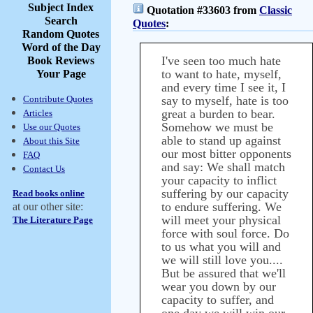
Subject Index
Quotation #33603 from
Classic
Search
Quotes
:
Random Quotes
Word of the Day
I've seen too much hate
Book Reviews
to want to hate, myself,
Your Page
and every time I see it, I
Contribute Quotes
say to myself, hate is too
great a burden to bear.
Articles
Somehow we must be
Use our Quotes
able to stand up against
About this Site
our most bitter opponents
FAQ
and say: We shall match
Contact Us
your capacity to inflict
suffering by our capacity
Read books online
to endure suffering. We
at our other site:
will meet your physical
The Literature Page
force with soul force. Do
to us what you will and
we will still love you....
But be assured that we'll
wear you down by our
capacity to suffer, and