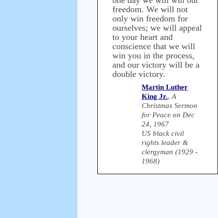
one day we will win our
freedom. We will not
only win freedom for
ourselves; we will appeal
to your heart and
conscience that we will
win you in the process,
and our victory will be a
double victory.
Martin Luther
King Jr.
,
A
Christmas Sermon
for Peace on Dec
24, 1967
US black civil
rights leader &
clergyman (1929 -
1968)