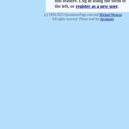
this feature. Log in using the form to
the left, or
register as a new user
.
(c) 1994-2025 QuotationsPage.com and
Michael Moncur
.
All rights reserved. Please read the
disclaimer
.