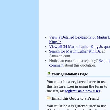
View a Detailed Biography of Martin 
King Jr.
View all 34 Martin Luther King Jr. quo
Search for Martin Luther King Jr.
at
Amazon.com
Notice an error or discrepancy?
Send u
comment
about this quotation.
Your Quotations Page
You must be a registered user to use
this feature. Log in using the form to
the left, or
register as a new user
.
Email this Quote to a Friend
You must be a registered user to use