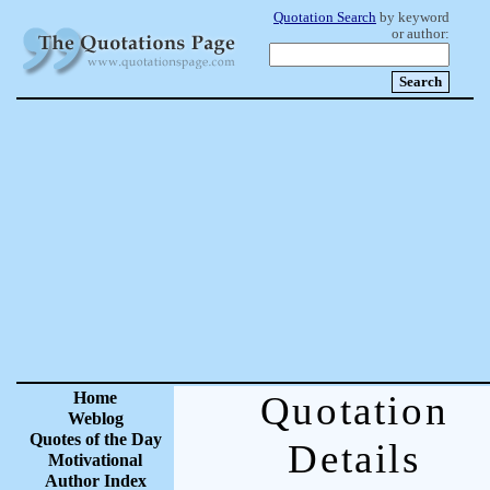
Quotation Search
by keyword
or author:
Home
Quotation
Weblog
Quotes of the Day
Details
Motivational
Author Index