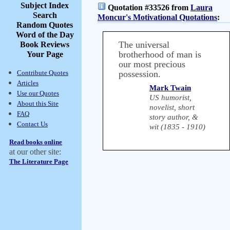
Subject Index
Quotation #33526 from
Laura
Search
Moncur's Motivational Quotations
:
Random Quotes
Word of the Day
The universal
Book Reviews
brotherhood of man is
Your Page
our most precious
Contribute Quotes
possession.
Articles
Mark Twain
Use our Quotes
US humorist,
About this Site
novelist, short
FAQ
story author, &
Contact Us
wit (1835 - 1910)
Read books online
at our other site:
The Literature Page