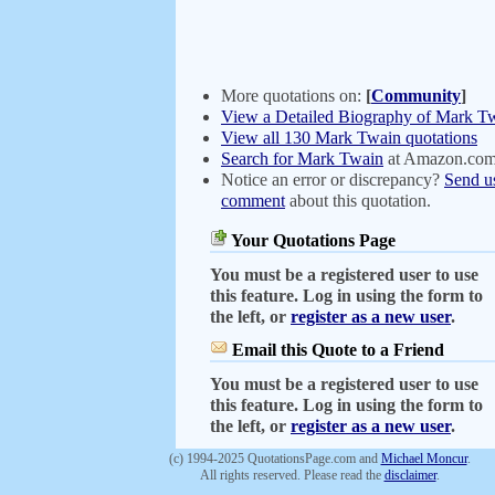
More quotations on:
[
Community
]
View a Detailed Biography of Mark T
View all 130 Mark Twain quotations
Search for Mark Twain
at Amazon.co
Notice an error or discrepancy?
Send u
comment
about this quotation.
Your Quotations Page
You must be a registered user to use
this feature. Log in using the form to
the left, or
register as a new user
.
Email this Quote to a Friend
You must be a registered user to use
this feature. Log in using the form to
the left, or
register as a new user
.
(c) 1994-2025 QuotationsPage.com and
Michael Moncur
.
All rights reserved. Please read the
disclaimer
.