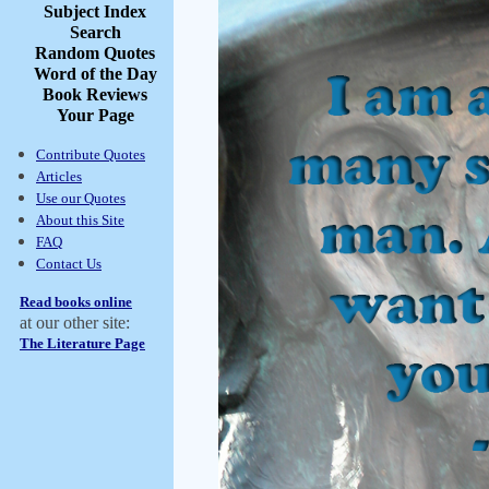
Subject Index
Search
Random Quotes
Word of the Day
Book Reviews
Your Page
Contribute Quotes
Articles
Use our Quotes
About this Site
FAQ
Contact Us
Read books online
at our other site:
The Literature Page