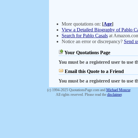
More quotations on:
[
Age
]
View a Detailed Biography of Pablo C
Search for Pablo Casals
at Amazon.co
Notice an error or discrepancy?
Send u
Your Quotations Page
You must be a registered user to use th
Email this Quote to a Friend
You must be a registered user to use th
(c) 1994-2025 QuotationsPage.com and
Michael Moncur
.
All rights reserved. Please read the
disclaimer
.