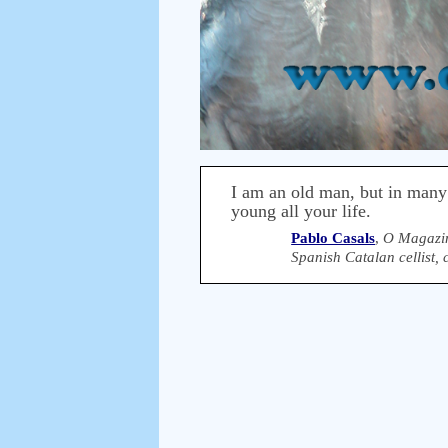
I am an old man, but in many
young all your life.
Pablo Casals
,
O Magazin
Spanish Catalan cellist,