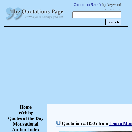
Quotation Search
by keyword
or author:
Home
Weblog
Quotes of the Day
Quotation #33505 from
Laura Monc
Motivational
Author Index