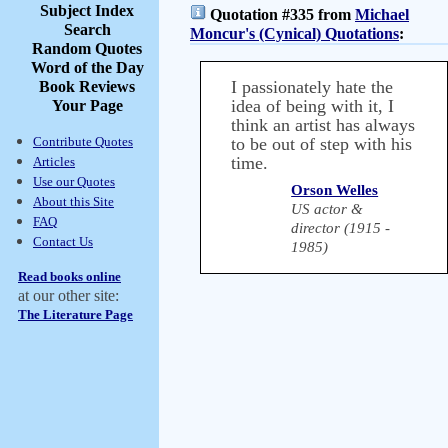
Subject Index
Quotation #335 from
Michael
Search
Moncur's (Cynical) Quotations
:
Random Quotes
Word of the Day
I passionately hate the
Book Reviews
idea of being with it, I
Your Page
think an artist has always
Contribute Quotes
to be out of step with his
time.
Articles
Use our Quotes
Orson Welles
About this Site
US actor &
FAQ
director (1915 -
Contact Us
1985)
Read books online
at our other site:
The Literature Page