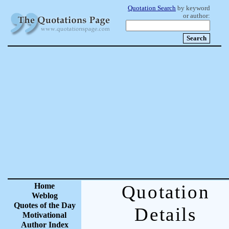
Quotation Search
by keyword
or author:
Home
Quotation
Weblog
Quotes of the Day
Details
Motivational
Author Index