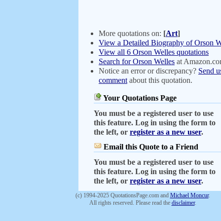
More quotations on:
[
Art
]
View a Detailed Biography of Orson W
View all 6 Orson Welles quotations
Search for Orson Welles
at Amazon.c
Notice an error or discrepancy?
Send u
comment
about this quotation.
Your Quotations Page
You must be a registered user to use
this feature. Log in using the form to
the left, or
register as a new user
.
Email this Quote to a Friend
You must be a registered user to use
this feature. Log in using the form to
the left, or
register as a new user
.
(c) 1994-2025 QuotationsPage.com and
Michael Moncur
.
All rights reserved. Please read the
disclaimer
.