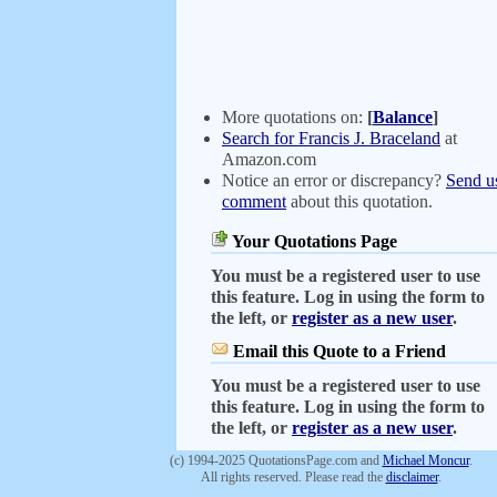
More quotations on:
[
Balance
]
Search for Francis J. Braceland
at
Amazon.com
Notice an error or discrepancy?
Send u
comment
about this quotation.
Your Quotations Page
You must be a registered user to use
this feature. Log in using the form to
the left, or
register as a new user
.
Email this Quote to a Friend
You must be a registered user to use
this feature. Log in using the form to
the left, or
register as a new user
.
(c) 1994-2025 QuotationsPage.com and
Michael Moncur
.
All rights reserved. Please read the
disclaimer
.