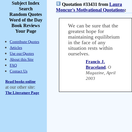
Subject Index
Quotation #33431 from
Laura
Search
Moncur's Motivational Quotations
:
Random Quotes
Word of the Day
We can be sure that the
Book Reviews
greatest hope for
Your Page
maintaining equilibrium
Contribute Quotes
in the face of any
situation rests within
Articles
ourselves.
Use our Quotes
About this Site
Francis J.
FAQ
Braceland
,
O
Contact Us
Magazine, April
2003
Read books online
at our other site:
The Literature Page