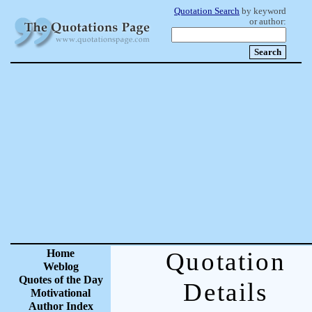
Quotation Search
by keyword
or author:
Home
Quotation
Weblog
Quotes of the Day
Details
Motivational
Author Index