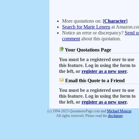
More quotations on:
[
Character
]
Search for Marie Leneru
at Amazon.c
Notice an error or discrepancy?
Send u
comment
about this quotation.
Your Quotations Page
You must be a registered user to use
this feature. Log in using the form to
the left, or
register as a new user
.
Email this Quote to a Friend
You must be a registered user to use
this feature. Log in using the form to
the left, or
register as a new user
.
(c) 1994-2025 QuotationsPage.com and
Michael Moncur
.
All rights reserved. Please read the
disclaimer
.