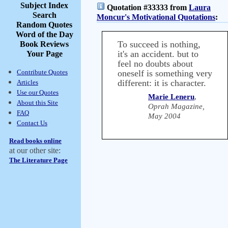
Subject Index
Quotation #33333 from
Laura
Search
Moncur's Motivational Quotations
:
Random Quotes
Word of the Day
To succeed is nothing,
Book Reviews
it's an accident. but to
Your Page
feel no doubts about
Contribute Quotes
oneself is something very
different: it is character.
Articles
Use our Quotes
Marie Leneru
,
About this Site
Oprah Magazine,
FAQ
May 2004
Contact Us
Read books online
at our other site:
The Literature Page