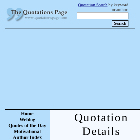
Quotation Search
by keyword
or author:
Home
Quotation
Weblog
Quotes of the Day
Details
Motivational
Author Index