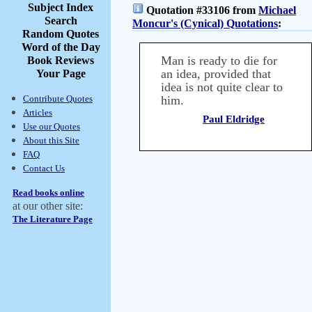
Subject Index
Quotation #33106 from
Michael
Search
Moncur's (Cynical) Quotations
:
Random Quotes
Word of the Day
Man is ready to die for
Book Reviews
an idea, provided that
Your Page
idea is not quite clear to
Contribute Quotes
him.
Articles
Paul Eldridge
Use our Quotes
About this Site
FAQ
Contact Us
Read books online
at our other site:
The Literature Page