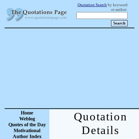
Quotation Search
by keyword
or author:
Home
Quotation
Weblog
Quotes of the Day
Details
Motivational
Author Index