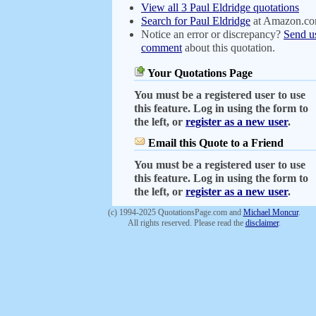
View all 3 Paul Eldridge quotations
Search for Paul Eldridge
at Amazon.c
Notice an error or discrepancy?
Send u
comment
about this quotation.
Your Quotations Page
You must be a registered user to use
this feature. Log in using the form to
the left, or
register as a new user
.
Email this Quote to a Friend
You must be a registered user to use
this feature. Log in using the form to
the left, or
register as a new user
.
(c) 1994-2025 QuotationsPage.com and
Michael Moncur
.
All rights reserved. Please read the
disclaimer
.