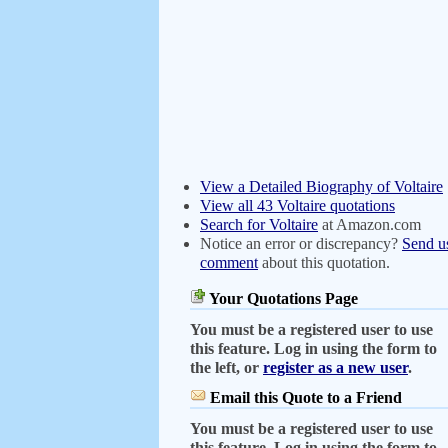
View a Detailed Biography of Voltaire
View all 43 Voltaire quotations
Search for Voltaire
at Amazon.com
Notice an error or discrepancy?
Send u
comment
about this quotation.
Your Quotations Page
You must be a registered user to use
this feature. Log in using the form to
the left, or
register as a new user
.
Email this Quote to a Friend
You must be a registered user to use
this feature. Log in using the form to