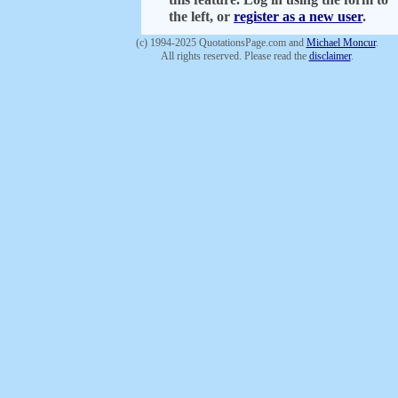
the left, or
register as a new user
.
(c) 1994-2025 QuotationsPage.com and
Michael Moncur
.
All rights reserved. Please read the
disclaimer
.