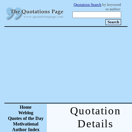
Quotation Search
by keyword
or author:
Home
Quotation
Weblog
Quotes of the Day
Details
Motivational
Author Index