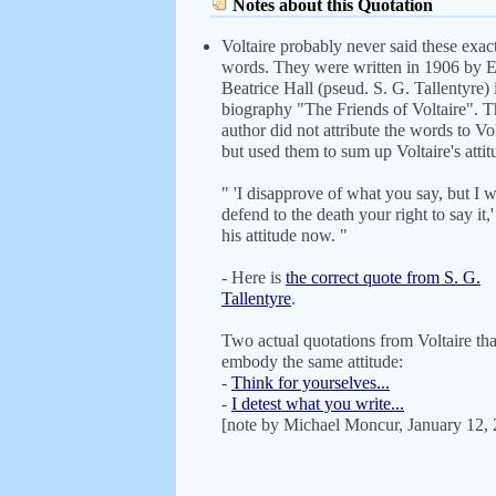
Notes about this Quotation
Voltaire probably never said these exac
words. They were written in 1906 by 
Beatrice Hall (pseud. S. G. Tallentyre) 
biography "The Friends of Voltaire". T
author did not attribute the words to Vol
but used them to sum up Voltaire's attit
" 'I disapprove of what you say, but I w
defend to the death your right to say it,
his attitude now. "
- Here is
the correct quote from S. G.
Tallentyre
.
Two actual quotations from Voltaire tha
embody the same attitude:
-
Think for yourselves...
-
I detest what you write...
[note by Michael Moncur, January 12,