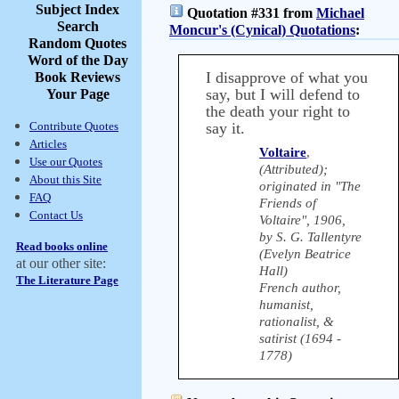
Subject Index
Quotation #331 from
Michael
Search
Moncur's (Cynical) Quotations
:
Random Quotes
Word of the Day
I disapprove of what you
Book Reviews
say, but I will defend to
Your Page
the death your right to
Contribute Quotes
say it.
Articles
Voltaire
,
Use our Quotes
(Attributed);
About this Site
originated in "The
FAQ
Friends of
Contact Us
Voltaire", 1906,
by S. G. Tallentyre
Read books online
(Evelyn Beatrice
at our other site:
Hall)
The Literature Page
French author,
humanist,
rationalist, &
satirist (1694 -
1778)