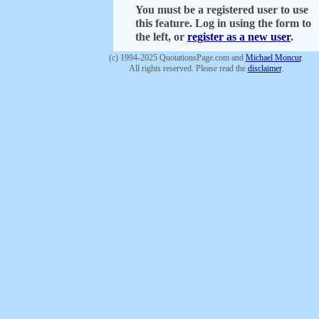
You must be a registered user to use
this feature. Log in using the form to
the left, or
register as a new user
.
(c) 1994-2025 QuotationsPage.com and
Michael Moncur
.
All rights reserved. Please read the
disclaimer
.