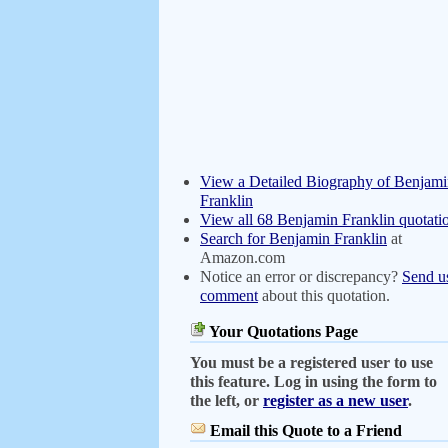
View a Detailed Biography of Benjam
Franklin
View all 68 Benjamin Franklin quotati
Search for Benjamin Franklin
at
Amazon.com
Notice an error or discrepancy?
Send u
comment
about this quotation.
Your Quotations Page
You must be a registered user to use
this feature. Log in using the form to
the left, or
register as a new user
.
Email this Quote to a Friend