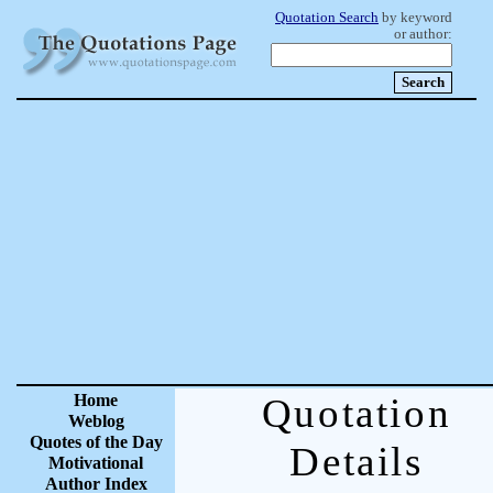
Quotation Search
by keyword
or author:
Home
Quotation
Weblog
Quotes of the Day
Details
Motivational
Author Index