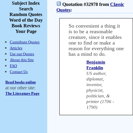
Subject Index
Quotation #32978 from
Classic
Search
Quotes
:
Random Quotes
Word of the Day
So convenient a thing it
Book Reviews
is to be a reasonable
Your Page
creature, since it enables
Contribute Quotes
one to find or make a
reason for everything one
Articles
has a mind to do.
Use our Quotes
About this Site
Benjamin
FAQ
Franklin
Contact Us
US author,
diplomat,
Read books online
inventor,
at our other site:
physicist,
The Literature Page
politician, &
printer (1706 -
1790)