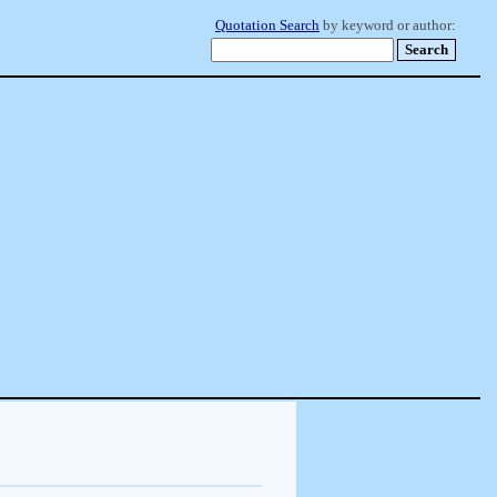
Quotation Search
by keyword or author: