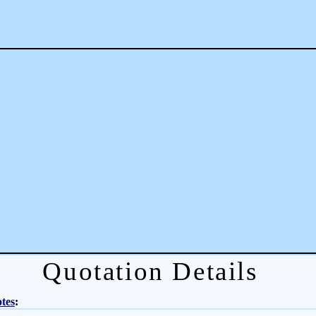
Quotation Details
tes
: