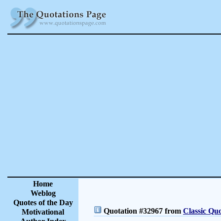
Home
Weblog
Quotes of the Day
Quotation #32967 from
Classic Quo
Motivational