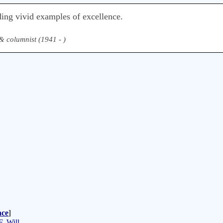
ding vivid examples of excellence.
& columnist (1941 - )
nce
]
. Will