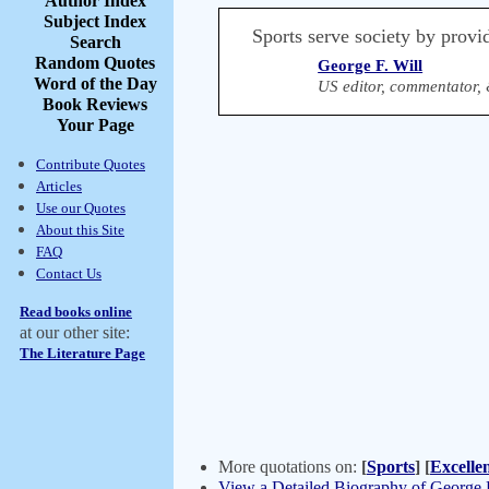
Author Index
Subject Index
Sports serve society by provi
Search
Random Quotes
George F. Will
Word of the Day
US editor, commentator, 
Book Reviews
Your Page
Contribute Quotes
Articles
Use our Quotes
About this Site
FAQ
Contact Us
Read books online
at our other site:
The Literature Page
More quotations on:
[
Sports
]
[
Excelle
View a Detailed Biography of George F