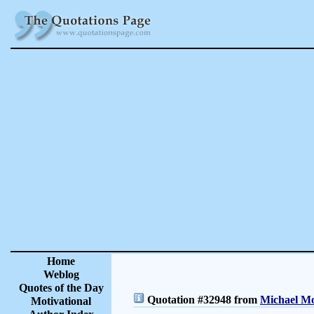
Home
Weblog
Quotes of the Day
Quotation #32948 from
Michael Mo
Motivational