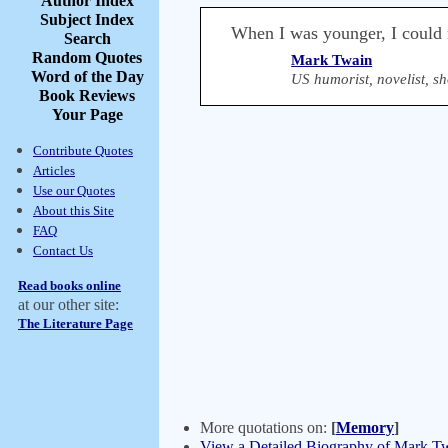
Author Index
Subject Index
When I was younger, I could 
Search
Random Quotes
Mark Twain
Word of the Day
US humorist, novelist, sh
Book Reviews
Your Page
Contribute Quotes
Articles
Use our Quotes
About this Site
FAQ
Contact Us
Read books online
at our other site:
The Literature Page
More quotations on:
[
Memory
]
View a Detailed Biography of Mark T