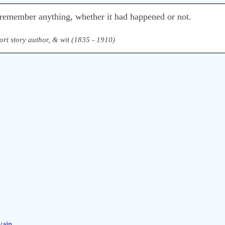
remember anything, whether it had happened or not.
ort story author, & wit (1835 - 1910)
wain