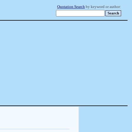
Quotation Search
by keyword or author: