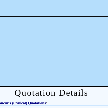
Quotation Details
ncur's (Cynical) Quotations
: