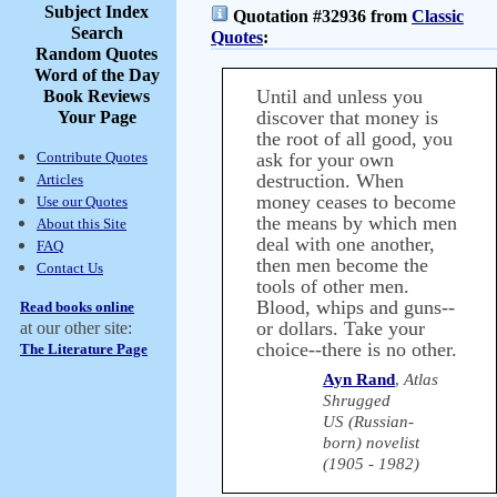
Subject Index
Quotation #32936 from
Classic
Search
Quotes
:
Random Quotes
Word of the Day
Until and unless you
Book Reviews
discover that money is
Your Page
the root of all good, you
Contribute Quotes
ask for your own
destruction. When
Articles
money ceases to become
Use our Quotes
the means by which men
About this Site
deal with one another,
FAQ
then men become the
Contact Us
tools of other men.
Blood, whips and guns--
Read books online
or dollars. Take your
at our other site:
choice--there is no other.
The Literature Page
Ayn Rand
,
Atlas
Shrugged
US (Russian-
born) novelist
(1905 - 1982)