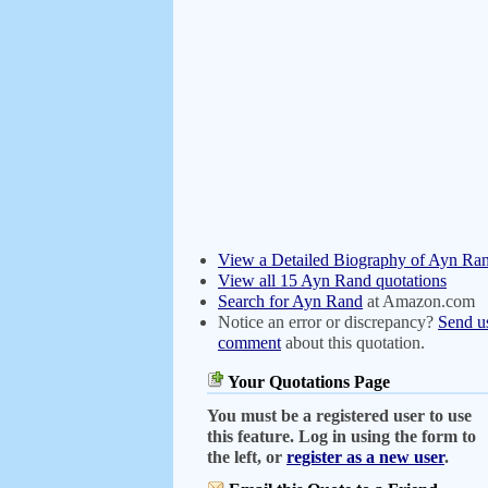
View a Detailed Biography of Ayn Ra
View all 15 Ayn Rand quotations
Search for Ayn Rand
at Amazon.com
Notice an error or discrepancy?
Send u
comment
about this quotation.
Your Quotations Page
You must be a registered user to use
this feature. Log in using the form to
the left, or
register as a new user
.