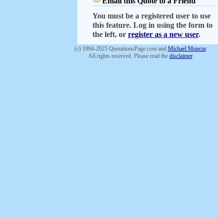
Email this Quote to a Friend
You must be a registered user to use
this feature. Log in using the form to
the left, or
register as a new user
.
(c) 1994-2025 QuotationsPage.com and
Michael Moncur
.
All rights reserved. Please read the
disclaimer
.