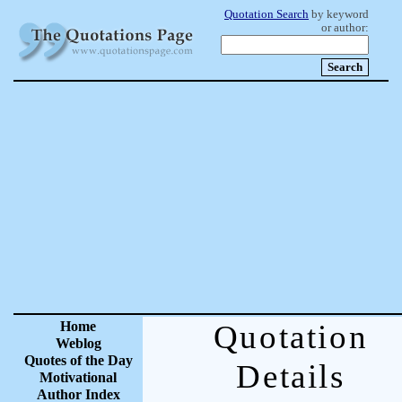
Quotation Search
by keyword
or author:
Home
Quotation
Weblog
Quotes of the Day
Details
Motivational
Author Index