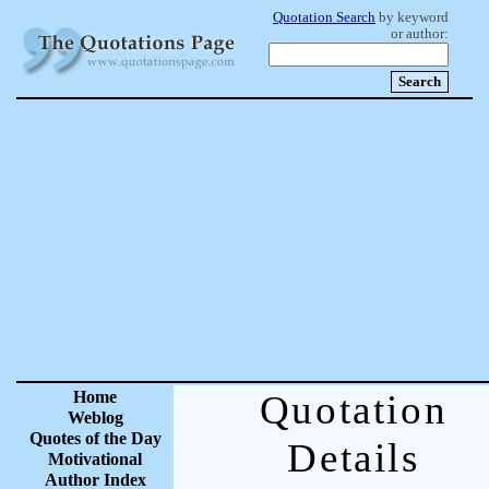
Quotation Search
by keyword
or author:
Home
Quotation
Weblog
Quotes of the Day
Details
Motivational
Author Index