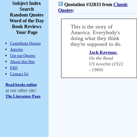
Subject Index
Quotation #32833 from
Classic
Search
Quotes
:
Random Quotes
Word of the Day
This is the story of
Book Reviews
America. Everybody's
Your Page
doing what they think
Contribute Quotes
they're supposed to do.
Articles
Jack Kerouac
,
Use our Quotes
On the Road
About this Site
US novelist (1922
FAQ
- 1969)
Contact Us
Read books online
at our other site:
The Literature Page