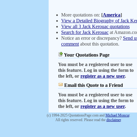
More quotations on:
[
America
]
View a Detailed Biography of Jack Ke
View all 3 Jack Kerouac quotations
Search for Jack Kerouac
at Amazon.c
Notice an error or discrepancy?
Send u
comment
about this quotation.
Your Quotations Page
You must be a registered user to use
this feature. Log in using the form to
the left, or
register as a new user
.
Email this Quote to a Friend
You must be a registered user to use
this feature. Log in using the form to
the left, or
register as a new user
.
(c) 1994-2025 QuotationsPage.com and
Michael Moncur
.
All rights reserved. Please read the
disclaimer
.