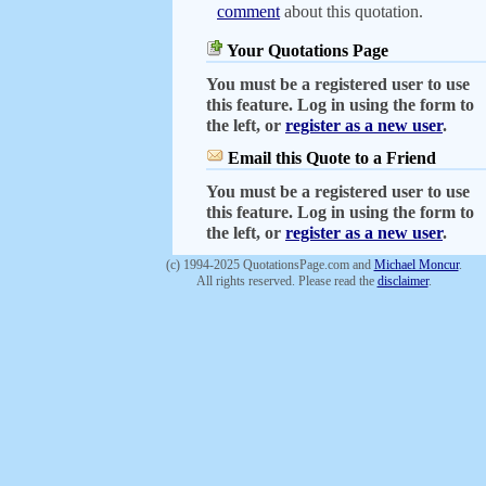
comment
about this quotation.
Your Quotations Page
You must be a registered user to use
this feature. Log in using the form to
the left, or
register as a new user
.
Email this Quote to a Friend
You must be a registered user to use
this feature. Log in using the form to
the left, or
register as a new user
.
(c) 1994-2025 QuotationsPage.com and
Michael Moncur
.
All rights reserved. Please read the
disclaimer
.