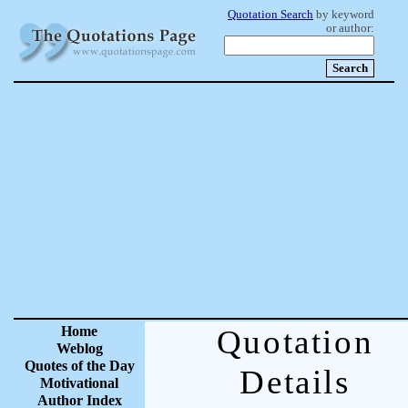
Quotation Search
by keyword
or author:
Home
Quotation
Weblog
Quotes of the Day
Details
Motivational
Author Index