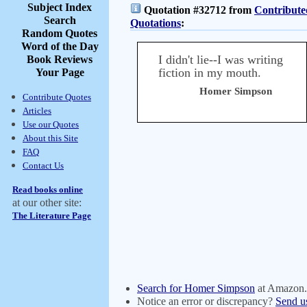
Subject Index
Quotation #32712 from
Contribute
Search
Quotations
:
Random Quotes
Word of the Day
I didn't lie--I was writing
Book Reviews
fiction in my mouth.
Your Page
Homer Simpson
Contribute Quotes
Articles
Use our Quotes
About this Site
FAQ
Contact Us
Read books online
at our other site:
The Literature Page
Search for Homer Simpson
at Amazon
Notice an error or discrepancy?
Send u