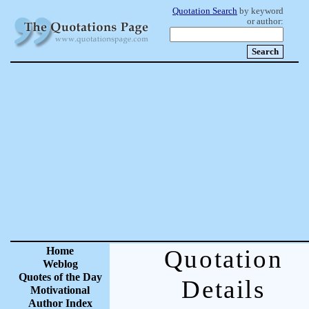
Quotation Search
by keyword
or author:
Home
Quotation
Weblog
Quotes of the Day
Details
Motivational
Author Index