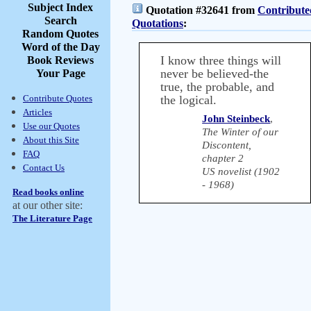
Subject Index
Quotation #32641 from
Contribute
Search
Quotations
:
Random Quotes
Word of the Day
I know three things will
Book Reviews
never be believed-the
Your Page
true, the probable, and
Contribute Quotes
the logical.
Articles
John Steinbeck
,
Use our Quotes
The Winter of our
About this Site
Discontent,
FAQ
chapter 2
Contact Us
US novelist (1902
- 1968)
Read books online
at our other site:
The Literature Page