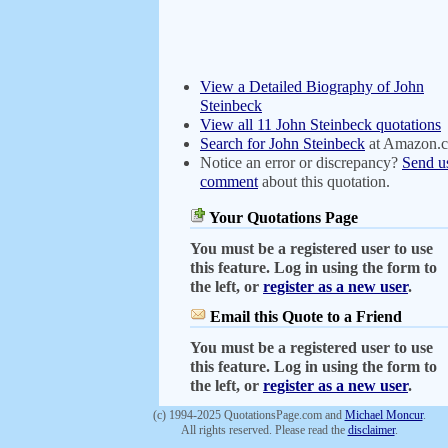
View a Detailed Biography of John
Steinbeck
View all 11 John Steinbeck quotations
Search for John Steinbeck
at Amazon.
Notice an error or discrepancy?
Send u
comment
about this quotation.
Your Quotations Page
You must be a registered user to use
this feature. Log in using the form to
the left, or
register as a new user
.
Email this Quote to a Friend
You must be a registered user to use
this feature. Log in using the form to
the left, or
register as a new user
.
(c) 1994-2025 QuotationsPage.com and
Michael Moncur
.
All rights reserved. Please read the
disclaimer
.