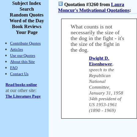
Subject Index
Quotation #3260 from
Laura
Search
Moncur's Motivational Quotations
:
Random Quotes
Word of the Day
What counts is not
Book Reviews
necessarily the size of
Your Page
the dog in the fight - it's
Contribute Quotes
the size of the fight in
the dog.
Articles
Use our Quotes
Dwight D.
About this Site
Eisenhower
,
FAQ
speech to the
Contact Us
Republican
National
Read books online
Committee,
at our other site:
January 31, 1958
The Literature Page
34th president of
US 1953-1961
(1890 - 1969)