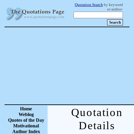
Quotation Search
by keyword
or author:
Home
Quotation
Weblog
Quotes of the Day
Details
Motivational
Author Index