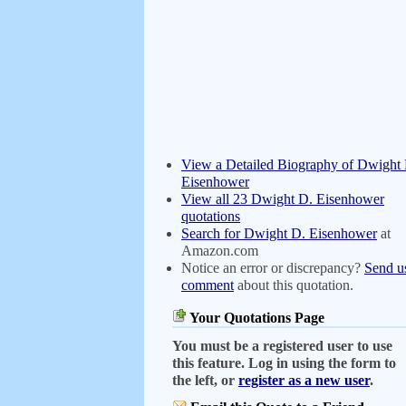
View a Detailed Biography of Dwight
Eisenhower
View all 23 Dwight D. Eisenhower
quotations
Search for Dwight D. Eisenhower
at
Amazon.com
Notice an error or discrepancy?
Send u
comment
about this quotation.
Your Quotations Page
You must be a registered user to use
this feature. Log in using the form to
the left, or
register as a new user
.