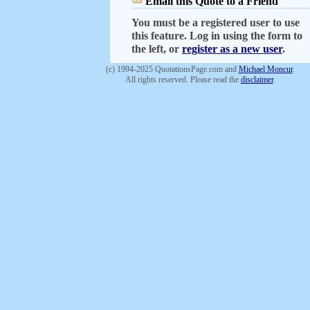
Email this Quote to a Friend
You must be a registered user to use
this feature. Log in using the form to
the left, or
register as a new user
.
(c) 1994-2025 QuotationsPage.com and
Michael Moncur
.
All rights reserved. Please read the
disclaimer
.