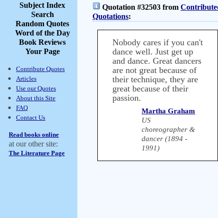
Subject Index
Quotation #32503 from
Contribute
Search
Quotations
:
Random Quotes
Word of the Day
Nobody cares if you can't
Book Reviews
dance well. Just get up
Your Page
and dance. Great dancers
Contribute Quotes
are not great because of
their technique, they are
Articles
great because of their
Use our Quotes
passion.
About this Site
FAQ
Martha Graham
Contact Us
US
choreographer &
Read books online
dancer (1894 -
at our other site:
1991)
The Literature Page