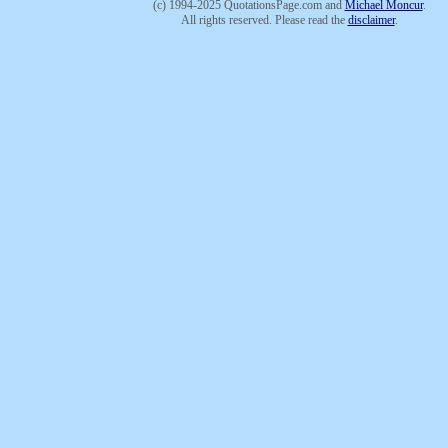
(c) 1994-2025 QuotationsPage.com and
Michael Moncur
.
All rights reserved. Please read the
disclaimer
.