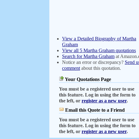
View a Detailed Biography of Martha
Graham
View all 5 Martha Graham quotations
Search for Martha Graham
at Amazon
Notice an error or discrepancy?
Send u
comment
about this quotation.
Your Quotations Page
You must be a registered user to use
this feature. Log in using the form to
the left, or
register as a new user
.
Email this Quote to a Friend
You must be a registered user to use
this feature. Log in using the form to
the left, or
register as a new user
.