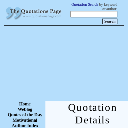
Quotation Search
by keyword
or author:
Home
Quotation
Weblog
Quotes of the Day
Details
Motivational
Author Index