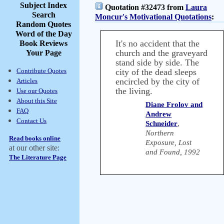
Subject Index
Quotation #32473 from
Laura
Search
Moncur's Motivational Quotations
:
Random Quotes
Word of the Day
It's no accident that the
Book Reviews
church and the graveyard
Your Page
stand side by side. The
Contribute Quotes
city of the dead sleeps
encircled by the city of
Articles
the living.
Use our Quotes
About this Site
Diane Frolov and
FAQ
Andrew
Contact Us
Schneider
,
Northern
Read books online
Exposure, Lost
at our other site:
and Found, 1992
The Literature Page