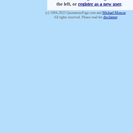
the left, or
register as a new user
.
(c) 1994-2025 QuotationsPage.com and
Michael Moncur
.
All rights reserved. Please read the
disclaimer
.