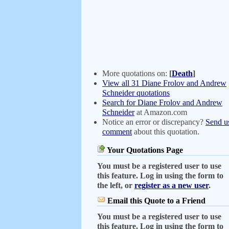
More quotations on:
[
Death
]
View all 31 Diane Frolov and Andrew
Schneider quotations
Search for Diane Frolov and Andrew
Schneider
at Amazon.com
Notice an error or discrepancy?
Send u
comment
about this quotation.
Your Quotations Page
You must be a registered user to use
this feature. Log in using the form to
the left, or
register as a new user
.
Email this Quote to a Friend
You must be a registered user to use
this feature. Log in using the form to