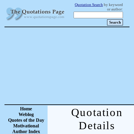
Quotation Search
by keyword
or author:
Home
Quotation
Weblog
Quotes of the Day
Details
Motivational
Author Index