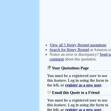
View all 5 Henry Bromel quotations
Search for Henry Bromel
at Amazon.c
Notice an error or discrepancy?
Send u
comment
about this quotation.
Your Quotations Page
You must be a registered user to use
this feature. Log in using the form to
the left, or
register as a new user
.
Email this Quote to a Friend
You must be a registered user to use
this feature. Log in using the form to
the left, or
register as a new user
.