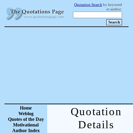
Quotation Search
by keyword
or author:
Home
Quotation
Weblog
Quotes of the Day
Details
Motivational
Author Index