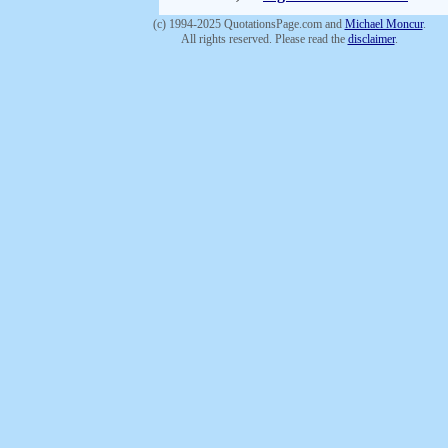
(c) 1994-2025 QuotationsPage.com and
Michael Moncur
.
All rights reserved. Please read the
disclaimer
.