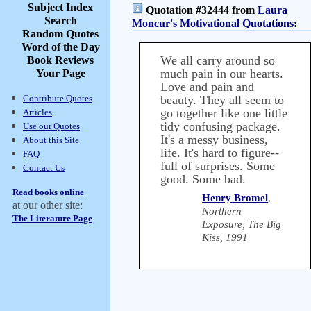
Subject Index
Quotation #32444 from
Laura
Search
Moncur's Motivational Quotations
:
Random Quotes
Word of the Day
We all carry around so
Book Reviews
much pain in our hearts.
Your Page
Love and pain and
Contribute Quotes
beauty. They all seem to
go together like one little
Articles
tidy confusing package.
Use our Quotes
It's a messy business,
About this Site
life. It's hard to figure--
FAQ
full of surprises. Some
Contact Us
good. Some bad.
Read books online
Henry Bromel
,
at our other site:
Northern
The Literature Page
Exposure, The Big
Kiss, 1991