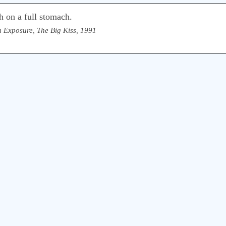
ch on a full stomach.
 Exposure, The Big Kiss, 1991