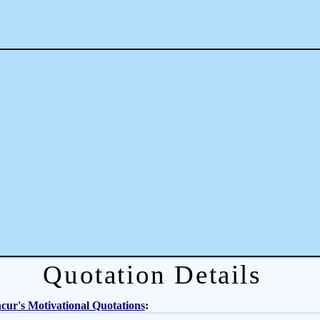
Quotation Details
ur's Motivational Quotations
: