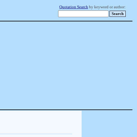
Quotation Search
by keyword or author: