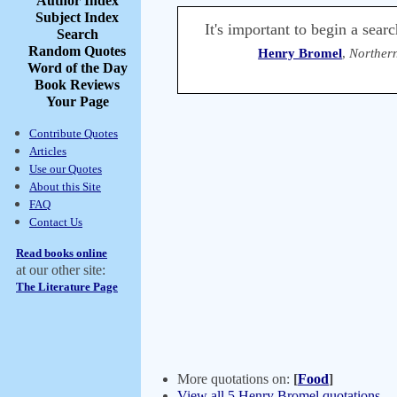
Author Index
Subject Index
It's important to begin a sear
Search
Random Quotes
Henry Bromel
,
Northern
Word of the Day
Book Reviews
Your Page
Contribute Quotes
Articles
Use our Quotes
About this Site
FAQ
Contact Us
Read books online
at our other site:
The Literature Page
More quotations on:
[
Food
]
View all 5 Henry Bromel quotations