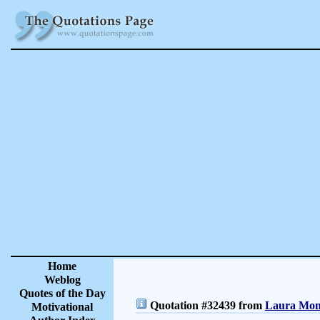
Home
Weblog
Quotes of the Day
Quotation #32439 from
Laura Monc
Motivational