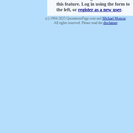
this feature. Log in using the form to
the left, or
register as a new user
.
(c) 1994-2025 QuotationsPage.com and
Michael Moncur
.
All rights reserved. Please read the
disclaimer
.