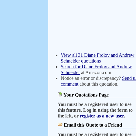
View all 31 Diane Frolov and Andrew
Schneider quotations
Search for Diane Frolov and Andrew
Schneider
at Amazon.com
Notice an error or discrepancy?
Send u
comment
about this quotation.
Your Quotations Page
You must be a registered user to use
this feature. Log in using the form to
the left, or
register as a new user
.
Email this Quote to a Friend
You must be a registered user to use