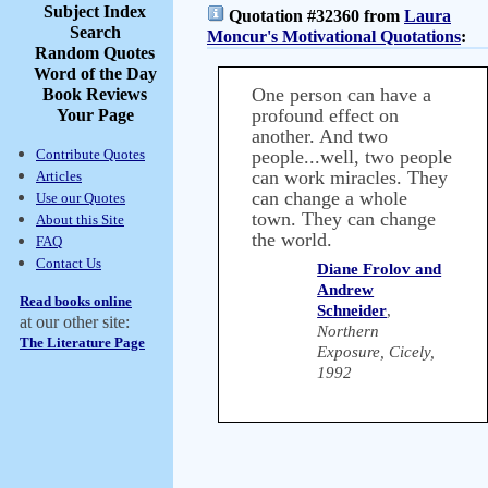
Subject Index
Quotation #32360 from
Laura
Search
Moncur's Motivational Quotations
:
Random Quotes
Word of the Day
One person can have a
Book Reviews
profound effect on
Your Page
another. And two
Contribute Quotes
people...well, two people
can work miracles. They
Articles
can change a whole
Use our Quotes
town. They can change
About this Site
the world.
FAQ
Contact Us
Diane Frolov and
Andrew
Read books online
Schneider
,
at our other site:
Northern
The Literature Page
Exposure, Cicely,
1992