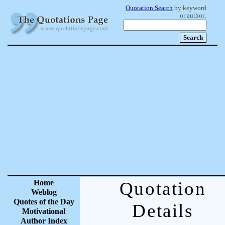
Quotation Search
by keyword
or author:
Home
Quotation
Weblog
Quotes of the Day
Details
Motivational
Author Index