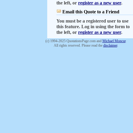
the left, or
register as a new user
.
Email this Quote to a Friend
You must be a registered user to use
this feature. Log in using the form to
the left, or
register as a new user
.
(c) 1994-2025 QuotationsPage.com and
Michael Moncur
.
All rights reserved. Please read the
disclaimer
.