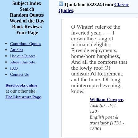
Subject Index
Quotation #32324 from
Classic
Search
Quotes
:
Random Quotes
Word of the Day
O Winter! ruler of the
Book Reviews
inverted year, . . . I
Your Page
crown thee king of
Contribute Quotes
intimate delights,
Fireside enjoyments,
Articles
home-born happiness,
Use our Quotes
And all the comforts that
About this Site
the lowly roof Of
FAQ
undisturb'd Retirement,
Contact Us
and the hours Of long
uninterrupted evening,
Read books online
know.
at our other site:
The Literature Page
William Cowper
,
Task (bk. IV, l.
120)
English poet &
translator (1731 -
1800)