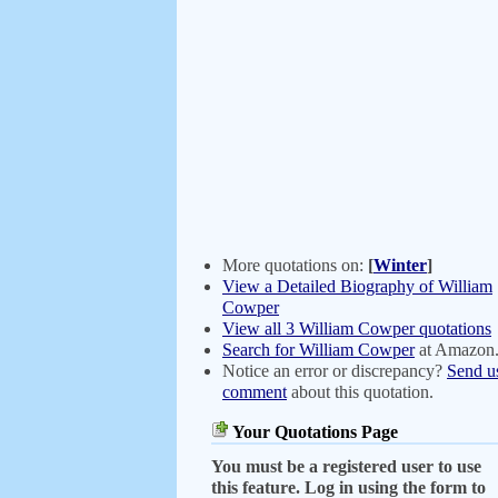
More quotations on:
[
Winter
]
View a Detailed Biography of William
Cowper
View all 3 William Cowper quotations
Search for William Cowper
at Amazon
Notice an error or discrepancy?
Send u
comment
about this quotation.
Your Quotations Page
You must be a registered user to use
this feature. Log in using the form to