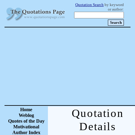
Quotation Search
by keyword
or author:
Home
Quotation
Weblog
Quotes of the Day
Details
Motivational
Author Index