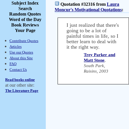
Subject Index
Quotation #32316 from
Laura
Search
Moncur's Motivational Quotations
:
Random Quotes
Word of the Day
I just realized that there's
Book Reviews
going to be a lot of
Your Page
painful times in life, so I
Contribute Quotes
better learn to deal with
it the right way.
Articles
Use our Quotes
Trey Parker and
About this Site
Matt Stone
,
FAQ
South Park,
Contact Us
Raisins, 2003
Read books online
at our other site:
The Literature Page