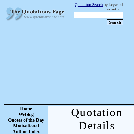
Quotation Search
by keyword
or author:
Home
Quotation
Weblog
Quotes of the Day
Details
Motivational
Author Index