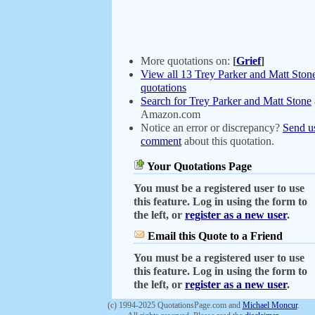
More quotations on:
[
Grief
]
View all 13 Trey Parker and Matt Ston
quotations
Search for Trey Parker and Matt Stone
Amazon.com
Notice an error or discrepancy?
Send u
comment
about this quotation.
Your Quotations Page
You must be a registered user to use
this feature. Log in using the form to
the left, or
register as a new user
.
Email this Quote to a Friend
You must be a registered user to use
this feature. Log in using the form to
the left, or
register as a new user
.
(c) 1994-2025 QuotationsPage.com and
Michael Moncur
.